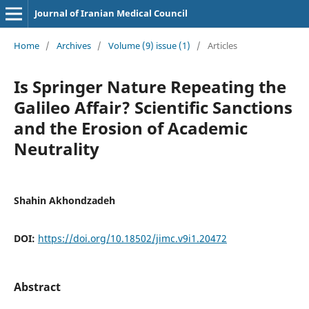
Journal of Iranian Medical Council
Home
/
Archives
/
Volume (9) issue (1)
/
Articles
Is Springer Nature Repeating the
Galileo Affair? Scientific Sanctions
and the Erosion of Academic
Neutrality
Shahin Akhondzadeh
DOI:
https://doi.org/10.18502/jimc.v9i1.20472
Abstract