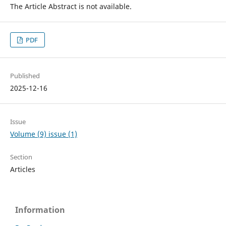
The Article Abstract is not available.
PDF
Published
2025-12-16
Issue
Volume (9) issue (1)
Section
Articles
Information