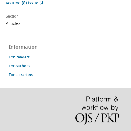
Volume (8) issue (4)
Section
Articles
Information
For Readers
For Authors
For Librarians