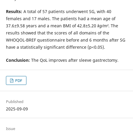
Results:
A total of 57 patients underwent SG, with 40
females and 17 males. The patients had a mean age of
37.6±9.58 years and a mean BMI of 42.8±5.20
kg/m²
. The
results showed that the scores of all domains of the
WHOQOL-BREF questionnaire before and 6 months after SG
have a statistically significant difference (p<0.05).
Conclusion:
The QoL improves after sleeve gastrectomy.
PDF
Published
2025-09-09
Issue