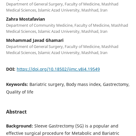
Department of General Surgery, Faculty of Medicine, Mashhad
Medical Sciences, Islamic Azad University, Mashhad, Iran
Zahra Mostafavian
Department of Community Medicine, Faculty of Medicine, Mashhad
Medical Sciences, Islamic Azad University, Mashhad, Iran
Mohammad Javad Ghamari
Department of General Surgery, Faculty of Medicine, Mashhad
Medical Sciences, Islamic Azad University, Mashhad, Iran
DOI:
https://doi.org/10.18502/jimc.v8i4.19549
Keywords:
Bariatric surgery, Body mass index, Gastrectomy,
Quality of life
Abstract
Background:
Sleeve Gastrectomy (SG) is a popular and
effective surgical procedure for Metabolic and Bariatric