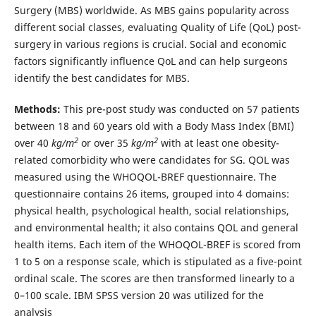
Surgery (MBS) worldwide. As MBS gains popularity across
different social classes, evaluating Quality of Life (QoL) post-
surgery in various regions is crucial. Social and economic
factors significantly influence QoL and can help surgeons
identify the best candidates for MBS.
Methods:
This pre-post study was conducted on 57 patients
between 18 and 60 years old with a Body Mass Index (BMI)
2
2
over 40
kg/m
or over 35
kg/m
with at least one obesity-
related comorbidity who were candidates for SG. QOL was
measured using the WHOQOL-BREF questionnaire. The
questionnaire contains 26 items, grouped into 4 domains:
physical health, psychological health, social relationships,
and environmental health; it also contains QOL and general
health items. Each item of the WHOQOL-BREF is scored from
1 to 5 on a response scale, which is stipulated as a five-point
ordinal scale. The scores are then transformed linearly to a
0–100 scale. IBM SPSS version 20 was utilized for the
analysis