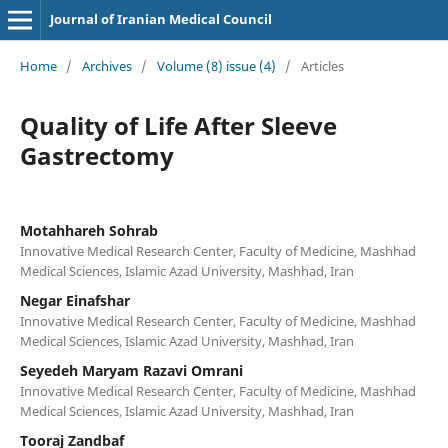
Journal of Iranian Medical Council
Home
/
Archives
/
Volume (8) issue (4)
/
Articles
Quality of Life After Sleeve
Gastrectomy
Motahhareh Sohrab
Innovative Medical Research Center, Faculty of Medicine, Mashhad
Medical Sciences, Islamic Azad University, Mashhad, Iran
Negar Einafshar
Innovative Medical Research Center, Faculty of Medicine, Mashhad
Medical Sciences, Islamic Azad University, Mashhad, Iran
Seyedeh Maryam Razavi Omrani
Innovative Medical Research Center, Faculty of Medicine, Mashhad
Medical Sciences, Islamic Azad University, Mashhad, Iran
Tooraj Zandbaf