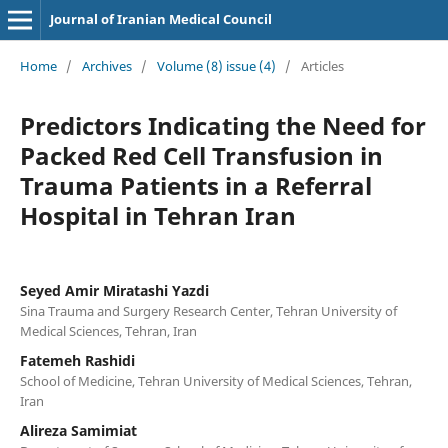
Journal of Iranian Medical Council
Home
/
Archives
/
Volume (8) issue (4)
/
Articles
Predictors Indicating the Need for
Packed Red Cell Transfusion in
Trauma Patients in a Referral
Hospital in Tehran Iran
Seyed Amir Miratashi Yazdi
Sina Trauma and Surgery Research Center, Tehran University of
Medical Sciences, Tehran, Iran
Fatemeh Rashidi
School of Medicine, Tehran University of Medical Sciences, Tehran,
Iran
Alireza Samimiat