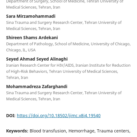
Department of Surgery, School of Medicine, Tehran University of
Medical Sciences, Tehran, Iran
Sara Mirzamohammadi
Sina Trauma and Surgery Research Center, Tehran University of
Medical Sciences, Tehran, Iran
Shireen Shams Ardekani
Department of Pathology, School of Medicine, University of Chicago,
Chicago, IL, USA
Seyed Ahmad Seyed Alinaghi
Iranian Research Center for HIV/AIDS, Iranian Institute for Reduction
of High-Risk Behaviors, Tehran University of Medical Sciences,
Tehran, Iran
Mohammadreza Zafarghandi
Sina Trauma and Surgery Research Center, Tehran University of
Medical Sciences, Tehran, Iran
DOI:
https://doi.org/10.18502/jimc.v8i4.19540
Keywords:
Blood transfusion, Hemorrhage, Trauma centers,