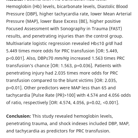
Hemoglobin (Hb) levels, bicarbonate levels, Diastolic Blood
Pressure (DBP), higher tachycardia rate, lower Mean Arterial
Pressure (MAP), lower Base Excess (BE), higher positive
Focused Assessment with Sonography in Trauma (FAST)
results, and penetrating injuries than the control group.
Multivariate logistic regression revealed Hb≤10
g/dl
had
5.449 times more odds for PRC transfusion [OR: 5.449,
p<0.001]. Also, DBP≤70
mm/Hg
increased 1.563 times PRC
transfusion’s chance [OR: 1.563, p=0.036]. Patients with
penetrating injury had 2.035 times more odds for PRC
transfusion compared to the blunt victims [OR: 2.035,
p=0.01]. Other predictors were MAP less than 65 and
tachycardia [Pulse Rate (PR)>100] with 4.574 and 4.056 odds
of ratio, respectively [OR: 4.574, 4.056, p=0.02, <0.001].
Conclusion:
This study revealed hemoglobin levels,
penetrating trauma, and shock indexes included DBP, MAP,
and tachycardia as predictors for PRC transfusion.