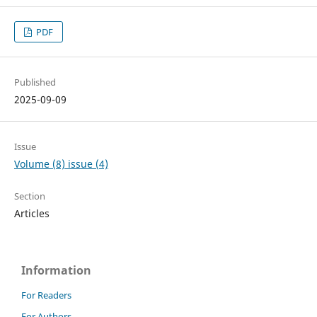
PDF
Published
2025-09-09
Issue
Volume (8) issue (4)
Section
Articles
Information
For Readers
For Authors