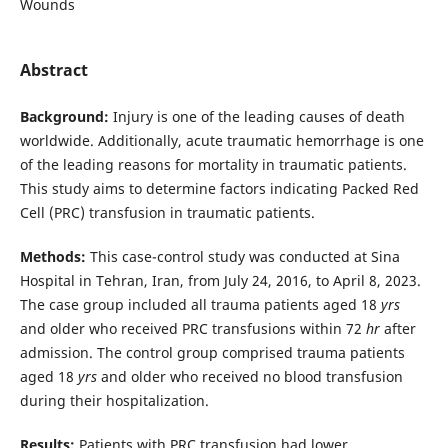
Wounds
Abstract
Background:
Injury is one of the leading causes of death
worldwide. Additionally, acute traumatic hemorrhage is one
of the leading reasons for mortality in traumatic patients.
This study aims to determine factors indicating Packed Red
Cell (PRC) transfusion in traumatic patients.
Methods:
This case-control study was conducted at Sina
Hospital in Tehran, Iran, from July 24, 2016, to April 8, 2023.
The case group included all trauma patients aged 18
yrs
and older who received PRC transfusions within 72
hr
after
admission. The control group comprised trauma patients
aged 18
yrs
and older who received no blood transfusion
during their hospitalization.
Results:
Patients with PRC transfusion had lower