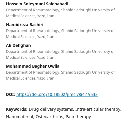
Hossein Soleymani Salehabadi
Department of Rheumatology, Shahid Sadoughi University of
Medical Sciences, Yazd, Iran
Hamidreza Bashiri
Department of Rheumatology, Shahid Sadoughi University of
Medical Sciences, Yazd, Iran
Ali Dehghan
Department of Rheumatology, Shahid Sadoughi University of
Medical Sciences, Yazd, Iran
Mohammad Bagher Owlia
Department of Rheumatology, Shahid Sadoughi University of
Medical Sciences, Yazd, Iran
DOI:
https://doi.org/10.18502/jimc.v8i4.19533
Keywords:
Drug delivery systems, Intra-articular therapy,
Nanomaterial, Osteoarthritis, Pain therapy