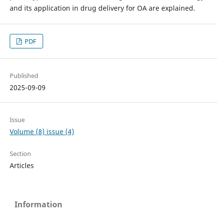
and its application in drug delivery for OA are explained.
PDF
Published
2025-09-09
Issue
Volume (8) issue (4)
Section
Articles
Information