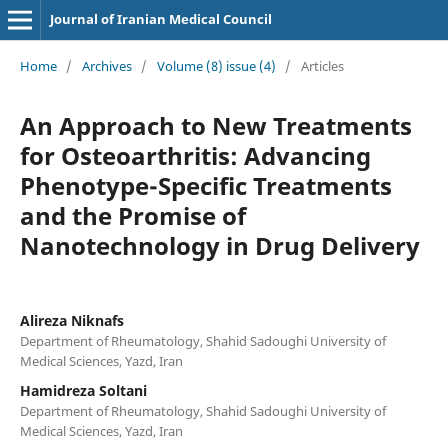
Journal of Iranian Medical Council
Home
/
Archives
/
Volume (8) issue (4)
/
Articles
An Approach to New Treatments
for Osteoarthritis: Advancing
Phenotype-Specific Treatments
and the Promise of
Nanotechnology in Drug Delivery
Alireza Niknafs
Department of Rheumatology, Shahid Sadoughi University of
Medical Sciences, Yazd, Iran
Hamidreza Soltani
Department of Rheumatology, Shahid Sadoughi University of
Medical Sciences, Yazd, Iran