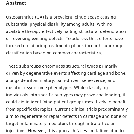
Abstract
Osteoarthritis (OA) is a prevalent joint disease causing
substantial physical disability among adults, with no
available therapy effectively halting structural deterioration
or reversing existing defects. To address this, efforts have
focused on tailoring treatment options through subgroup
classification based on common characteristics.
These subgroups encompass structural types primarily
driven by degenerative events affecting cartilage and bone,
alongside inflammatory, pain-driven, senescence, and
metabolic syndrome phenotypes. While classifying
individuals into specific subtypes may prove challenging, it
could aid in identifying patient groups most likely to benefit
from specific therapies. Current clinical trials predominantly
aim to regenerate or repair defects in cartilage and bone or
target inflammatory mediators through intra-articular
injections. However, this approach faces limitations due to