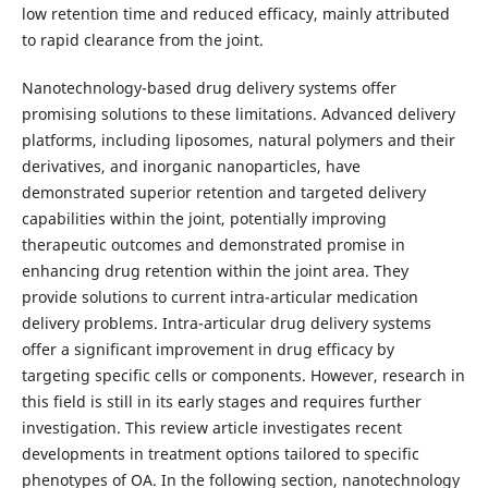
low retention time and reduced efficacy, mainly attributed
to rapid clearance from the joint.
Nanotechnology-based drug delivery systems offer
promising solutions to these limitations. Advanced delivery
platforms, including liposomes, natural polymers and their
derivatives, and inorganic nanoparticles, have
demonstrated superior retention and targeted delivery
capabilities within the joint, potentially improving
therapeutic outcomes and demonstrated promise in
enhancing drug retention within the joint area. They
provide solutions to current intra-articular medication
delivery problems. Intra-articular drug delivery systems
offer a significant improvement in drug efficacy by
targeting specific cells or components. However, research in
this field is still in its early stages and requires further
investigation. This review article investigates recent
developments in treatment options tailored to specific
phenotypes of OA. In the following section, nanotechnology