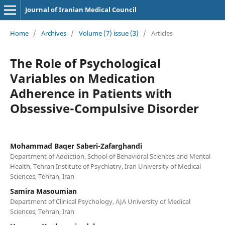
Journal of Iranian Medical Council
Home
/
Archives
/
Volume (7) issue (3)
/
Articles
The Role of Psychological
Variables on Medication
Adherence in Patients with
Obsessive-Compulsive Disorder
Mohammad Baqer Saberi-Zafarghandi
Department of Addiction, School of Behavioral Sciences and Mental
Health, Tehran Institute of Psychiatry, Iran University of Medical
Sciences, Tehran, Iran
Samira Masoumian
Department of Clinical Psychology, AJA University of Medical
Sciences, Tehran, Iran