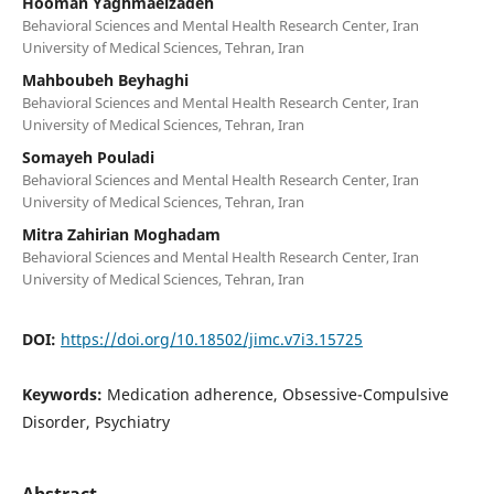
Hooman Yaghmaeizadeh
Behavioral Sciences and Mental Health Research Center, Iran
University of Medical Sciences, Tehran, Iran
Mahboubeh Beyhaghi
Behavioral Sciences and Mental Health Research Center, Iran
University of Medical Sciences, Tehran, Iran
Somayeh Pouladi
Behavioral Sciences and Mental Health Research Center, Iran
University of Medical Sciences, Tehran, Iran
Mitra Zahirian Moghadam
Behavioral Sciences and Mental Health Research Center, Iran
University of Medical Sciences, Tehran, Iran
DOI:
https://doi.org/10.18502/jimc.v7i3.15725
Keywords:
Medication adherence, Obsessive-Compulsive
Disorder, Psychiatry
Abstract