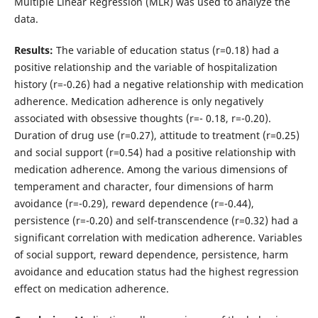
Multiple Linear Regression (MLR) was used to analyze the
data.
Results:
The variable of education status (r=0.18) had a
positive relationship and the variable of hospitalization
history (r=-0.26) had a negative relationship with medication
adherence. Medication adherence is only negatively
associated with obsessive thoughts (r=- 0.18, r=-0.20).
Duration of drug use (r=0.27), attitude to treatment (r=0.25)
and social support (r=0.54) had a positive relationship with
medication adherence. Among the various dimensions of
temperament and character, four dimensions of harm
avoidance (r=-0.29), reward dependence (r=-0.44),
persistence (r=-0.20) and self-transcendence (r=0.32) had a
significant correlation with medication adherence. Variables
of social support, reward dependence, persistence, harm
avoidance and education status had the highest regression
effect on medication adherence.