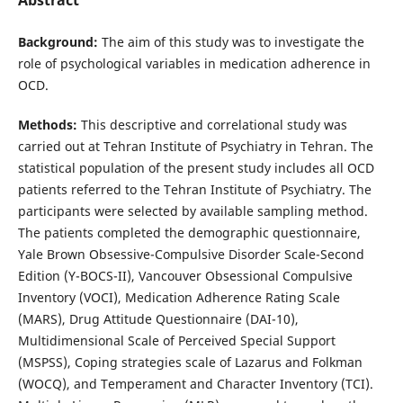
Background:
The aim of this study was to investigate the
role of psychological variables in medication adherence in
OCD.
Methods:
This descriptive and correlational study was
carried out at Tehran Institute of Psychiatry in Tehran. The
statistical population of the present study includes all OCD
patients referred to the Tehran Institute of Psychiatry. The
participants were selected by available sampling method.
The patients completed the demographic questionnaire,
Yale Brown Obsessive-Compulsive Disorder Scale-Second
Edition (Y-BOCS-II), Vancouver Obsessional Compulsive
Inventory (VOCI), Medication Adherence Rating Scale
(MARS), Drug Attitude Questionnaire (DAI-10),
Multidimensional Scale of Perceived Special Support
(MSPSS), Coping strategies scale of Lazarus and Folkman
(WOCQ), and Temperament and Character Inventory (TCI).