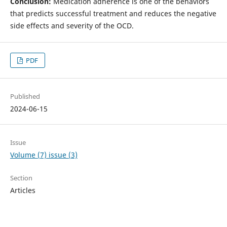
Conclusion:
Medication adherence is one of the behaviors
that predicts successful treatment and reduces the negative
side effects and severity of the OCD.
PDF
Published
2024-06-15
Issue
Volume (7) issue (3)
Section
Articles