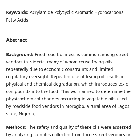
Keywords:
Acrylamide Polycyclic Aromatic Hydrocarbons
Fatty Acids
Abstract
Background:
Fried food business is common among street
vendors in Nigeria, many of whom reuse frying oils
repeatedly due to economic constraints and limited
regulatory oversight. Repeated use of frying oil results in
physical and chemical degradation, which introduces toxic
compounds into the food. This work aimed to determine the
physicochemical changes occurring in vegetable oils used
by roadside food vendors in Morogbo, a rural area of Lagos
state, Nigeria.
Methods:
The safety and quality of these oils were assessed
by analyzing samples collected from three street vendors on