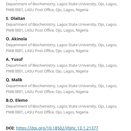
Department of Biochemistry, Lagos State University, Ojo, Lagos,
PMB 0001, LASU Post Office, Ojo, Lagos, Nigeria
S. Olaitan
Department of Biochemistry, Lagos State University, Ojo, Lagos,
PMB 0001, LASU Post Office, Ojo, Lagos, Nigeria
O. Akinola
Department of Biochemistry, Lagos State University, Ojo, Lagos,
PMB 0001, LASU Post Office, Ojo, Lagos, Nigeria
A. Yusuf
Department of Biochemistry, Lagos State University, Ojo, Lagos,
PMB 0001, LASU Post Office, Ojo, Lagos, Nigeria
Q. Malik
Department of Biochemistry, Lagos State University, Ojo, Lagos,
PMB 0001, LASU Post Office, Ojo, Lagos, Nigeria
B.O. Elemo
Department of Biochemistry, Lagos State University, Ojo, Lagos,
PMB 0001, LASU Post Office, Ojo, Lagos, Nigeria
DOI:
https://doi.org/10.18502/jfqhc.13.1.21377