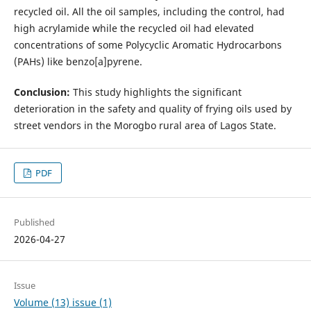
recycled oil. All the oil samples, including the control, had
high acrylamide while the recycled oil had elevated
concentrations of some Polycyclic Aromatic Hydrocarbons
(PAHs) like benzo[a]pyrene.
Conclusion:
This study highlights the significant
deterioration in the safety and quality of frying oils used by
street vendors in the Morogbo rural area of Lagos State.
PDF
Published
2026-04-27
Issue
Volume (13) issue (1)