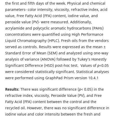
the first and fifth days of the week. Physical and chemical
parameters- color intensity, viscosity, refractive index, acid
value, Free Fatty Acid (FFA) content, iodine value, and
peroxide value (PV)- were measured. Additionally,
acrylamide and polycyclic aromatic hydrocarbons (PAHs)
concentrations were quantified using High Performance
Liquid Chromatography (HPLC). Fresh oils from the vendors
served as controls. Results were expressed as the mean ±
Standard Error of Mean (SEM) and analyzed using one-way
analysis of variance (ANOVA) followed by Tukey’s Honestly
Significant Difference (HSD) post-hoc test. Values of
p
<0.05
were considered statistically significant. Statistical analyses
were performed using GraphPad Prism version 10.4.1
Results:
There was significant difference (
p
< 0.05) in the
refractive index, viscosity, Peroxide Value (PV), and Free
Fatty Acid (FFA) content between the control and the
recycled oil. However, there was no significant difference in
iodine value and color intensity between the fresh and