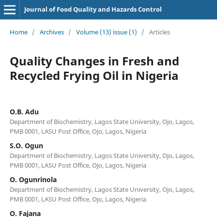
Journal of Food Quality and Hazards Control
Home
/
Archives
/
Volume (13) issue (1)
/
Articles
Quality Changes in Fresh and
Recycled Frying Oil in Nigeria
O.B. Adu
Department of Biochemistry, Lagos State University, Ojo, Lagos,
PMB 0001, LASU Post Office, Ojo, Lagos, Nigeria
S.O. Ogun
Department of Biochemistry, Lagos State University, Ojo, Lagos,
PMB 0001, LASU Post Office, Ojo, Lagos, Nigeria
O. Ogunrinola
Department of Biochemistry, Lagos State University, Ojo, Lagos,
PMB 0001, LASU Post Office, Ojo, Lagos, Nigeria
O. Fajana