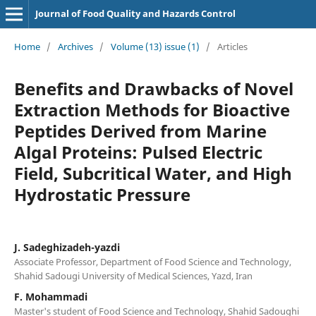
Journal of Food Quality and Hazards Control
Home
/
Archives
/
Volume (13) issue (1)
/
Articles
Benefits and Drawbacks of Novel
Extraction Methods for Bioactive
Peptides Derived from Marine
Algal Proteins: Pulsed Electric
Field, Subcritical Water, and High
Hydrostatic Pressure
J. Sadeghizadeh-yazdi
Associate Professor, Department of Food Science and Technology,
Shahid Sadougi University of Medical Sciences, Yazd, Iran
F. Mohammadi
Master's student of Food Science and Technology, Shahid Sadoughi