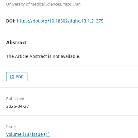
University of Medical Sciences, Yazd, Iran
DOI:
https://doi.org/10.18502/jfqhc.13.1.21375
Abstract
The Article Abstract is not available.
PDF
Published
2026-04-27
Issue
Volume (13) issue (1)