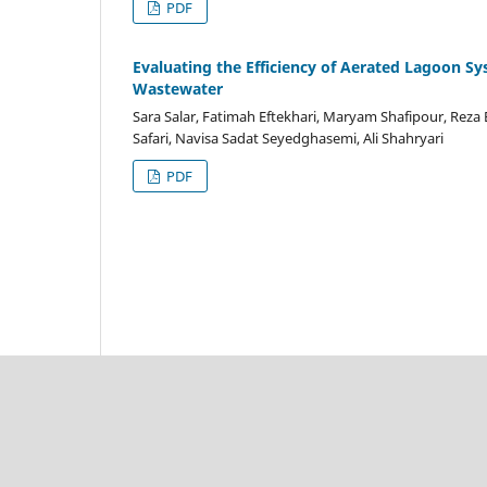
PDF
Evaluating the Efficiency of Aerated Lagoon S
Wastewater
Sara Salar, Fatimah Eftekhari, Maryam Shafipour, Re
Safari, Navisa Sadat Seyedghasemi, Ali Shahryari
PDF