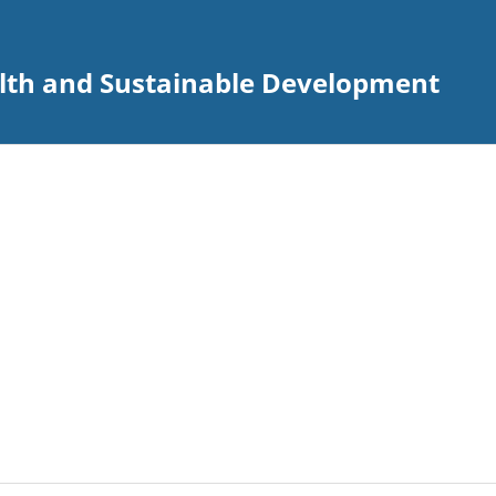
alth and Sustainable Development