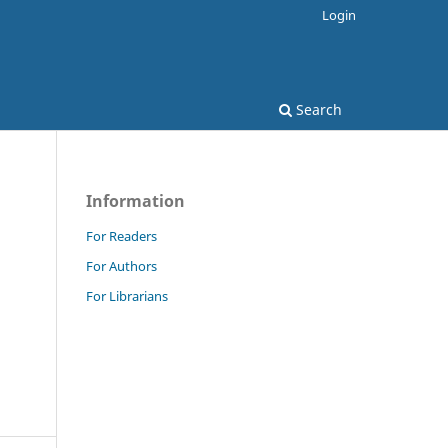
Login
Search
Information
For Readers
For Authors
For Librarians