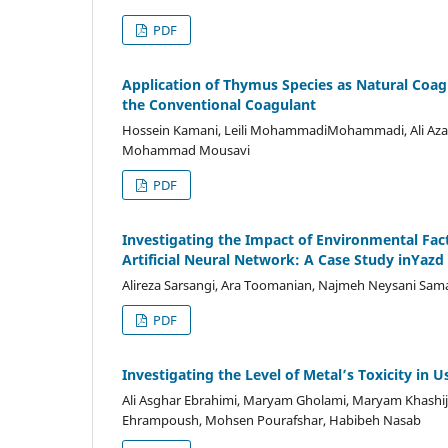
PDF
Application of Thymus Species as Natural Coagu
the Conventional Coagulant
Hossein Kamani, Leili MohammadiMohammadi, Ali Azari
Mohammad Mousavi
PDF
Investigating the Impact of Environmental Fac
Artificial Neural Network: A Case Study inYazd 
Alireza Sarsangi, Ara Toomanian, Najmeh Neysani Sam
PDF
Investigating the Level of Metal’s Toxicity in
Ali Asghar Ebrahimi, Maryam Gholami, Maryam Khash
Ehrampoush, Mohsen Pourafshar, Habibeh Nasab