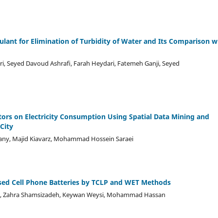
lant for Elimination of Turbidity of Water and Its Comparison w
, Seyed Davoud Ashraﬁ, Farah Heydari, Fatemeh Ganji, Seyed
tors on Electricity Consumption Using Spatial Data Mining and
City
any, Majid Kiavarz, Mohammad Hossein Saraei
 Used Cell Phone Batteries by TCLP and WET Methods
ij, Zahra Shamsizadeh, Keywan Weysi, Mohammad Hassan