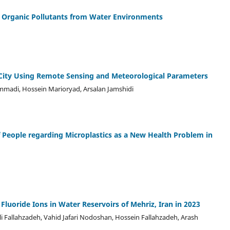
 Organic Pollutants from Water Environments
 City Using Remote Sensing and Meteorological Parameters
mmadi, Hossein Marioryad, Arsalan Jamshidi
 People regarding Microplastics as a New Health Problem in
 Fluoride Ions in Water Reservoirs of Mehriz, Iran in 2023
Fallahzadeh, Vahid Jafari Nodoshan, Hossein Fallahzadeh, Arash