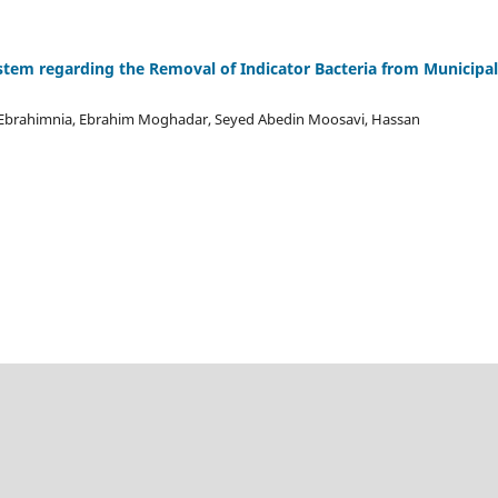
ystem regarding the Removal of Indicator Bacteria from Municipal
za Ebrahimnia, Ebrahim Moghadar, Seyed Abedin Moosavi, Hassan