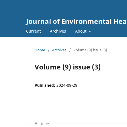
Journal of Environmental He
Current
Archives
About
Home
/
Archives
/
Volume (9) issue (3)
Volume (9) issue (3)
Published:
2024-09-29
Articles