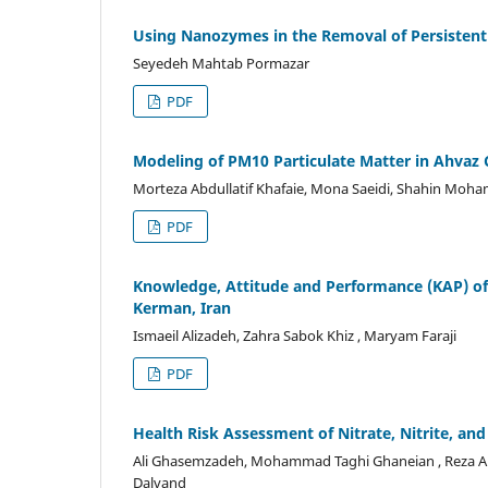
Using Nanozymes in the Removal of Persistent
Seyedeh Mahtab Pormazar
PDF
Modeling of PM10 Particulate Matter in Ahvaz
Morteza Abdullatif Khafaie, Mona Saeidi, Shahin Moha
PDF
Knowledge, Attitude and Performance (KAP) of
Kerman, Iran
Ismaeil Alizadeh, Zahra Sabok Khiz , Maryam Faraji
PDF
Health Risk Assessment of Nitrate, Nitrite, and
Ali Ghasemzadeh, Mohammad Taghi Ghaneian , Reza Ali 
Dalvand