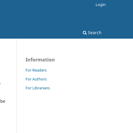
Login
Search
Information
For Readers
For Authors
e
For Librarians
 be