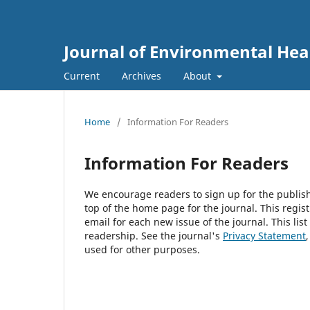
Journal of Environmental He
Current
Archives
About
Home
/
Information For Readers
Information For Readers
We encourage readers to sign up for the publishi
top of the home page for the journal. This regist
email for each new issue of the journal. This list
readership. See the journal's
Privacy Statement
used for other purposes.