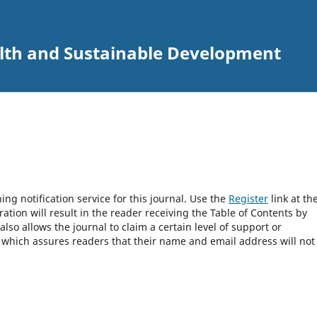
alth and Sustainable Development
ng notification service for this journal. Use the
Register
link at th
ration will result in the reader receiving the Table of Contents by
 also allows the journal to claim a certain level of support or
, which assures readers that their name and email address will not