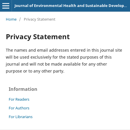
Journal of Environmental Health and Sustainable Development
Home
/
Privacy Statement
Privacy Statement
The names and email addresses entered in this journal site
will be used exclusively for the stated purposes of this
journal and will not be made available for any other
purpose or to any other party.
Information
For Readers
For Authors
For Librarians