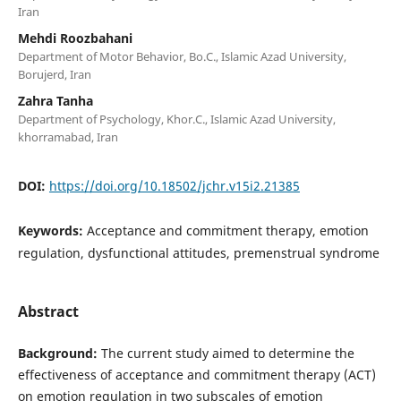
Iran
Mehdi Roozbahani
Department of Motor Behavior, Bo.C., Islamic Azad University,
Borujerd, Iran
Zahra Tanha
Department of Psychology, Khor.C., Islamic Azad University,
khorramabad, Iran
DOI:
https://doi.org/10.18502/jchr.v15i2.21385
Keywords:
Acceptance and commitment therapy, emotion
regulation, dysfunctional attitudes, premenstrual syndrome
Abstract
Background:
The current study aimed to determine the
effectiveness of acceptance and commitment therapy (ACT)
on emotion regulation in two subscales of emotion