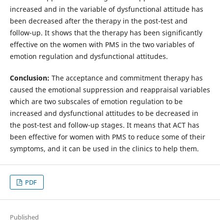
increased and in the variable of dysfunctional attitude has
been decreased after the therapy in the post-test and
follow-up. It shows that the therapy has been significantly
effective on the women with PMS in the two variables of
emotion regulation and dysfunctional attitudes.
Conclusion:
The acceptance and commitment therapy has
caused the emotional suppression and reappraisal variables
which are two subscales of emotion regulation to be
increased and dysfunctional attitudes to be decreased in
the post-test and follow-up stages. It means that ACT has
been effective for women with PMS to reduce some of their
symptoms, and it can be used in the clinics to help them.
PDF
Published