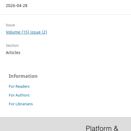
2026-04-28
Issue
Volume (15) issue (2)
Section
Articles
Information
For Readers
For Authors
For Librarians