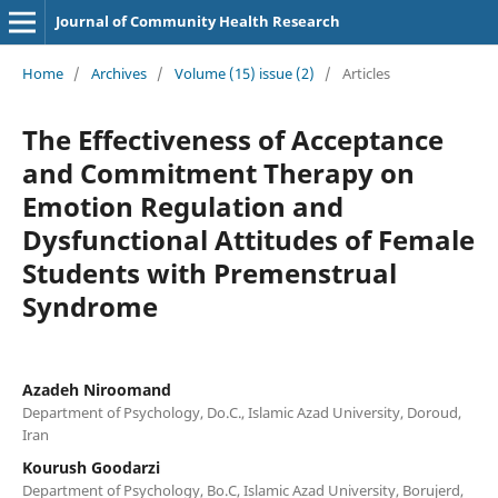
Journal of Community Health Research
Home
/
Archives
/
Volume (15) issue (2)
/
Articles
The Effectiveness of Acceptance
and Commitment Therapy on
Emotion Regulation and
Dysfunctional Attitudes of Female
Students with Premenstrual
Syndrome
Azadeh Niroomand
Department of Psychology, Do.C., Islamic Azad University, Doroud,
Iran
Kourush Goodarzi
Department of Psychology, Bo.C, Islamic Azad University, Borujerd,