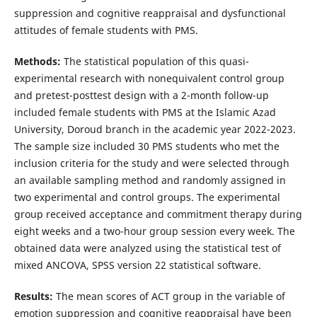
suppression and cognitive reappraisal and dysfunctional
attitudes of female students with PMS.
Methods:
The statistical population of this quasi-
experimental research with nonequivalent control group
and pretest-posttest design with a 2-month follow-up
included female students with PMS at the Islamic Azad
University, Doroud branch in the academic year 2022-2023.
The sample size included 30 PMS students who met the
inclusion criteria for the study and were selected through
an available sampling method and randomly assigned in
two experimental and control groups. The experimental
group received acceptance and commitment therapy during
eight weeks and a two-hour group session every week. The
obtained data were analyzed using the statistical test of
mixed ANCOVA, SPSS version 22 statistical software.
Results:
The mean scores of ACT group in the variable of
emotion suppression and cognitive reappraisal have been