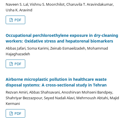
Naveen S. Lal, Vishnu S. Moorchilot, Charuvila T. Aravindakumar,
Usha K. Aravind
PDF
Occupational perchloroethylene exposure in dry-cleaning
workers: Oxidative stress and hepatorenal biomarkers
Abbas Jafari, Soma Karimi, Zeinab Esmaeilzadeh, Mohammad
Hajaghazadeh
PDF
Airborne microplastic pollution in healthcare waste
disposal systems: A cross-sectional study in Tehran
Rezvan Amiri, Abbas Shahsavani, Anoshirvan Mohseni Bandpey,
Shahriyar Bezzazpour, Seyed Nadali Alavi, Mehrnoush Abtahi, Majid
Kermani
PDF