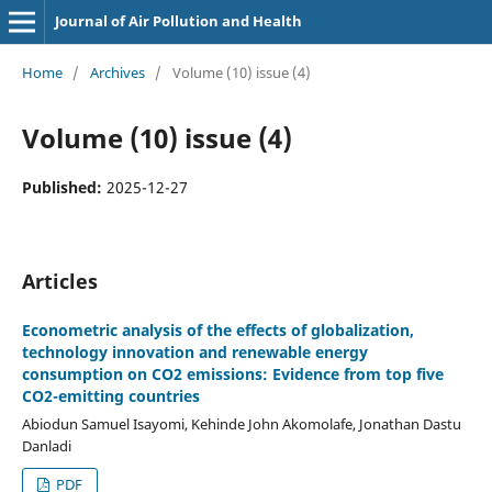
Journal of Air Pollution and Health
Home
/
Archives
/
Volume (10) issue (4)
Volume (10) issue (4)
Published:
2025-12-27
Articles
Econometric analysis of the effects of globalization,
technology innovation and renewable energy
consumption on CO2 emissions: Evidence from top five
CO2-emitting countries
Abiodun Samuel Isayomi, Kehinde John Akomolafe, Jonathan Dastu
Danladi
PDF