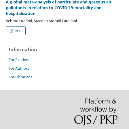
A global meta-analysis of particulate and gaseous air
pollutants in relation to COVID-19 mortality and
hospitalization
Behrooz Karimi, Maedeh Moradi Farahani
PDF
Information
For Readers
For Authors
For Librarians