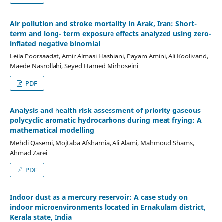
Air pollution and stroke mortality in Arak, Iran: Short-
term and long- term exposure effects analyzed using zero-
inflated negative binomial
Leila Poorsaadat, Amir Almasi Hashiani, Payam Amini, Ali Koolivand,
Maede Nasrollahi, Seyed Hamed Mirhoseini
PDF
Analysis and health risk assessment of priority gaseous
polycyclic aromatic hydrocarbons during meat frying: A
mathematical modelling
Mehdi Qasemi, Mojtaba Afsharnia, Ali Alami, Mahmoud Shams,
Ahmad Zarei
PDF
Indoor dust as a mercury reservoir: A case study on
indoor microenvironments located in Ernakulam district,
Kerala state, India