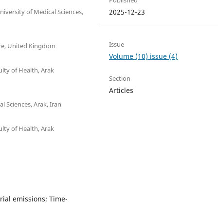
iversity of Medical Sciences,
2025-12-23
Issue
hire, United Kingdom
Volume (10) issue (4)
lty of Health, Arak
Section
Articles
 Sciences, Arak, Iran
lty of Health, Arak
trial emissions; Time-