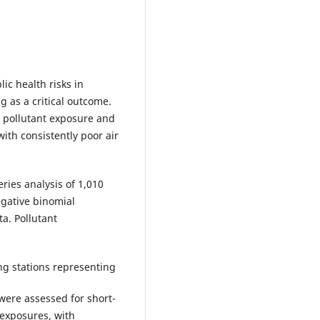
lic health risks in
g as a critical outcome.
r pollutant exposure and
 with consistently poor air
ries analysis of 1,010
egative binomial
a. Pollutant
ng stations representing
s were assessed for short-
exposures, with