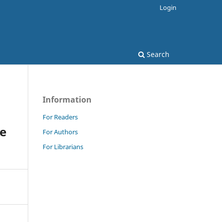
Login
Search
Information
For Readers
ve
For Authors
For Librarians