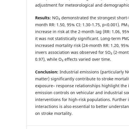
adjustment for meteorological and demographi
Results:
NO₂ demonstrated the strongest short-t
month RR: 1.50, 95% CI: 1.30-1.75, p<0.001). PM
1
increase in risk at the 2-month lag (RR: 1.06, 95
it was not statistically significant. Long-term PM
increased mortality risk (24-month RR: 1.20, 95% 
invers association was observed for SO₂ (2-month
0.97), while O₃ effects varied over time.
Conclusion:
Industrial emissions (particularly 
matter) significantly contribute to stroke mortali
exposure– response relationships highlight the 
emission controls on vehicular and industrial s
interventions for high-risk populations. Further 
interactions is also essential to better understa
on stroke mortality.