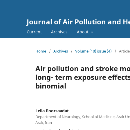
Journal of Air Pollution and H
Current
Archives
About
Home
/
Archives
/
Volume (10) issue (4)
/
Article
Air pollution and stroke mo
long- term exposure effect
binomial
Leila Poorsaadat
Department of Neurology, School of Medicine, Arak Uni
Arak, Iran