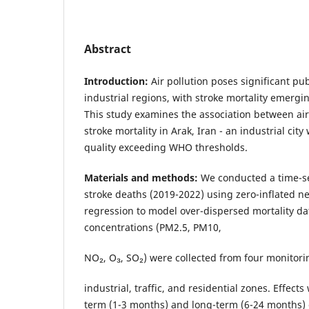
Abstract
Introduction:
Air pollution poses significant pub
industrial regions, with stroke mortality emergin
This study examines the association between ai
stroke mortality in Arak, Iran - an industrial city
quality exceeding WHO thresholds.
Materials and methods:
We conducted a time-se
stroke deaths (2019-2022) using zero-inflated n
regression to model over-dispersed mortality dat
concentrations (PM2.5, PM10,
NO₂, O₃, SO₂) were collected from four monitori
industrial, traffic, and residential zones. Effect
term (1-3 months) and long-term (6-24 months) 