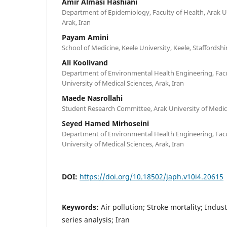
Amir Almasi Hashiani
Department of Epidemiology, Faculty of Health, Arak Un
Arak, Iran
Payam Amini
School of Medicine, Keele University, Keele, Staffords
Ali Koolivand
Department of Environmental Health Engineering, Facu
University of Medical Sciences, Arak, Iran
Maede Nasrollahi
Student Research Committee, Arak University of Medical
Seyed Hamed Mirhoseini
Department of Environmental Health Engineering, Facu
University of Medical Sciences, Arak, Iran
DOI:
https://doi.org/10.18502/japh.v10i4.20615
Keywords:
Air pollution; Stroke mortality; Indus
series analysis; Iran