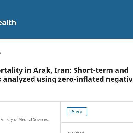
ealth
s
rtality in Arak, Iran: Short-term and
s analyzed using zero-inflated negati
PDF
versity of Medical Sciences,
Published