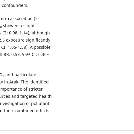
c confounders.
erm association (2-
showed a slight
0
% CI: 0.98–1.14), although
2.5 exposure significantly
CI: 1.05-1.58). A possible
 RR: 0.59, 95% CI: 0.36–
NO₂ and particulate
ty in Arak. The identified
importance of stricter
ources and targeted health
investigation of pollutant
nd their combined effects