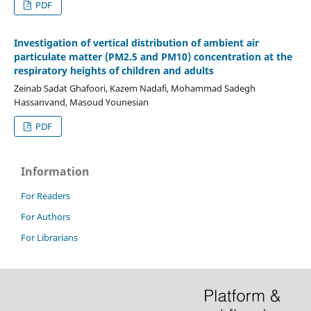
PDF
Investigation of vertical distribution of ambient air
particulate matter (PM2.5 and PM10) concentration at the
respiratory heights of children and adults
Zeinab Sadat Ghafoori, Kazem Nadafi, Mohammad Sadegh
Hassanvand, Masoud Younesian
PDF
Information
For Readers
For Authors
For Librarians