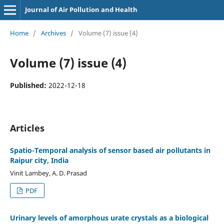
Journal of Air Pollution and Health
Home
/
Archives
/
Volume (7) issue (4)
Volume (7) issue (4)
Published:
2022-12-18
Articles
Spatio-Temporal analysis of sensor based air pollutants in
Raipur city, India
Vinit Lambey, A. D. Prasad
PDF
Urinary levels of amorphous urate crystals as a biological