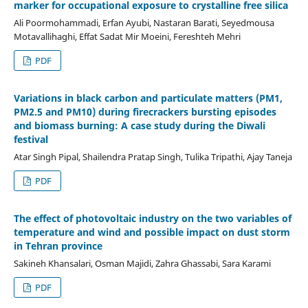
marker for occupational exposure to crystalline free silica
Ali Poormohammadi, Erfan Ayubi, Nastaran Barati, Seyedmousa
Motavallihaghi, Effat Sadat Mir Moeini, Fereshteh Mehri
PDF
Variations in black carbon and particulate matters (PM1,
PM2.5 and PM10) during firecrackers bursting episodes
and biomass burning: A case study during the Diwali
festival
Atar Singh Pipal, Shailendra Pratap Singh, Tulika Tripathi, Ajay Taneja
PDF
The effect of photovoltaic industry on the two variables of
temperature and wind and possible impact on dust storm
in Tehran province
Sakineh Khansalari, Osman Majidi, Zahra Ghassabi, Sara Karami
PDF