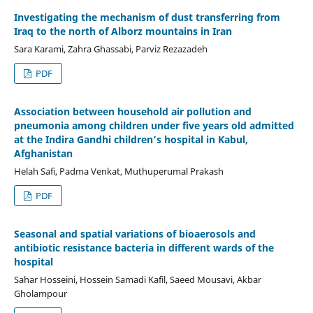
Investigating the mechanism of dust transferring from
Iraq to the north of Alborz mountains in Iran
Sara Karami, Zahra Ghassabi, Parviz Rezazadeh
PDF
Association between household air pollution and
pneumonia among children under five years old admitted
at the Indira Gandhi children’s hospital in Kabul,
Afghanistan
Helah Safi, Padma Venkat, Muthuperumal Prakash
PDF
Seasonal and spatial variations of bioaerosols and
antibiotic resistance bacteria in different wards of the
hospital
Sahar Hosseini, Hossein Samadi Kafil, Saeed Mousavi, Akbar
Gholampour