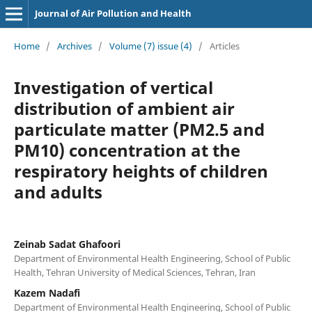
Journal of Air Pollution and Health
Home
/
Archives
/
Volume (7) issue (4)
/
Articles
Investigation of vertical
distribution of ambient air
particulate matter (PM2.5 and
PM10) concentration at the
respiratory heights of children
and adults
Zeinab Sadat Ghafoori
Department of Environmental Health Engineering, School of Public
Health, Tehran University of Medical Sciences, Tehran, Iran
Kazem Nadafi
Department of Environmental Health Engineering, School of Public