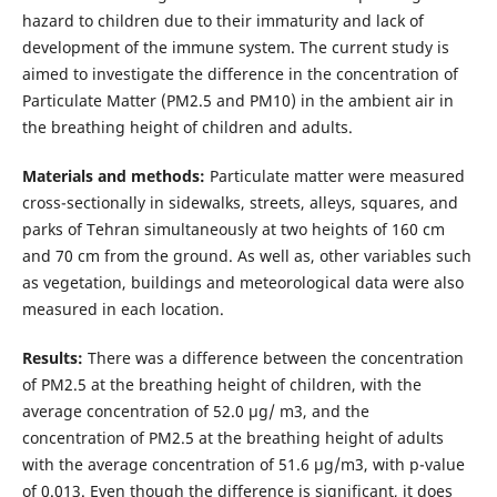
hazard to children due to their immaturity and lack of
development of the immune system. The current study is
aimed to investigate the difference in the concentration of
Particulate Matter (PM2.5 and PM10) in the ambient air in
the breathing height of children and adults.
Materials and methods:
Particulate matter were measured
cross-sectionally in sidewalks, streets, alleys, squares, and
parks of Tehran simultaneously at two heights of 160 cm
and 70 cm from the ground. As well as, other variables such
as vegetation, buildings and meteorological data were also
measured in each location.
Results:
There was a difference between the concentration
of PM2.5 at the breathing height of children, with the
average concentration of 52.0 μg/ m3, and the
concentration of PM2.5 at the breathing height of adults
with the average concentration of 51.6 μg/m3, with p-value
of 0.013. Even though the difference is significant, it does