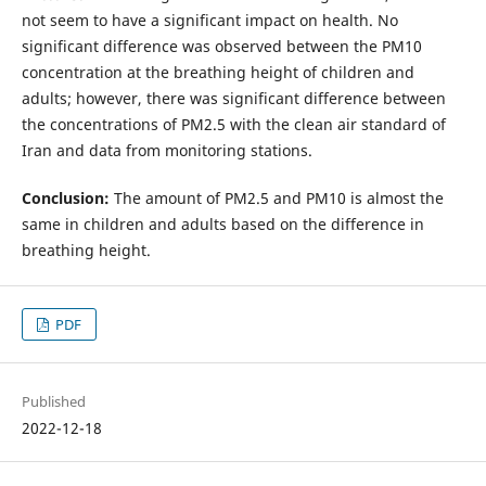
not seem to have a significant impact on health. No
significant difference was observed between the PM10
concentration at the breathing height of children and
adults; however, there was significant difference between
the concentrations of PM2.5 with the clean air standard of
Iran and data from monitoring stations.
Conclusion:
The amount of PM2.5 and PM10 is almost the
same in children and adults based on the difference in
breathing height.
PDF
Published
2022-12-18