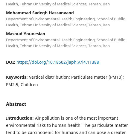
Health, Tehran University of Medical Sciences, Tehran, Iran
Mohammad Sadegh Hassanvand
Department of Environmental Health Engineering, School of Public
Health, Tehran University of Medical Sciences, Tehran, Iran
Masoud Younesian
Department of Environmental Health Engineering, School of Public
Health, Tehran University of Medical Sciences, Tehran, Iran
DOI:
https://doi.org/10.18502/japh.v7i4.11388
Keywords:
Vertical distribution; Particulate matter (PM10);
PM2.5; Children
Abstract
Introduction:
Air pollution is one of the most important
environmental risks to human health. The particulate matter
tend to be carcinogenic for humans and can pose a greater