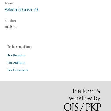
Issue
Volume (7) issue (4)
Section
Articles
Information
For Readers
For Authors
For Librarians