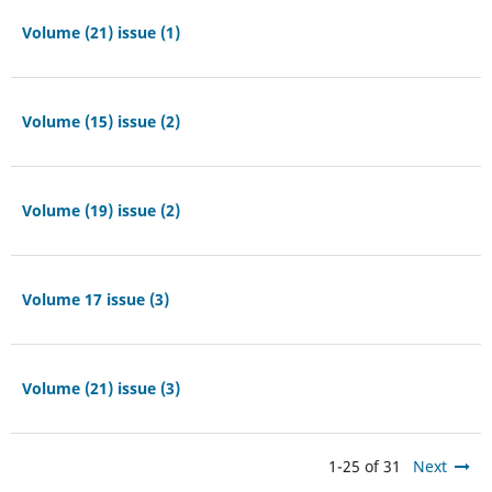
Volume (21) issue (1)
Volume (15) issue (2)
Volume (19) issue (2)
Volume 17 issue (3)
Volume (21) issue (3)
1-25 of 31
Next