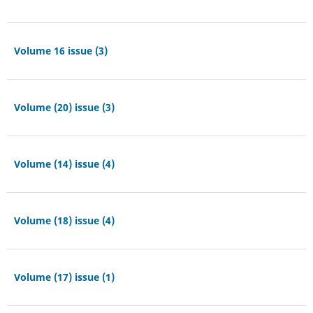
Volume 16 issue (3)
Volume (20) issue (3)
Volume (14) issue (4)
Volume (18) issue (4)
Volume (17) issue (1)