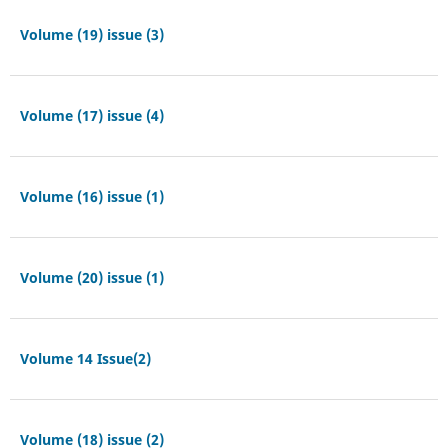
Volume (19) issue (3)
Volume (17) issue (4)
Volume (16) issue (1)
Volume (20) issue (1)
Volume 14 Issue(2)
Volume (18) issue (2)