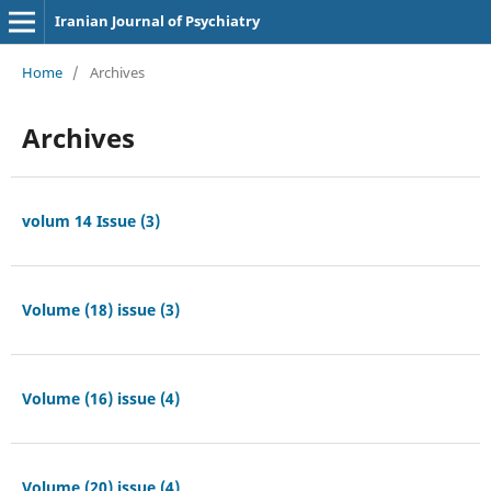
Iranian Journal of Psychiatry
Home
/
Archives
Archives
volum 14 Issue (3)
Volume (18) issue (3)
Volume (16) issue (4)
Volume (20) issue (4)