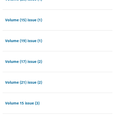
Volume (15) issue (1)
Volume (19) issue (1)
Volume (17) issue (2)
Volume (21) issue (2)
Volume 15 issue (3)