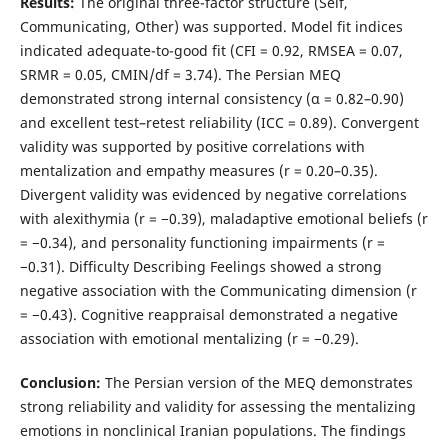
Results:
The original three-factor structure (Self,
Communicating, Other) was supported. Model fit indices
indicated adequate-to-good fit (CFI = 0.92, RMSEA = 0.07,
SRMR = 0.05, CMIN/df = 3.74). The Persian MEQ
demonstrated strong internal consistency (α = 0.82–0.90)
and excellent test–retest reliability (ICC = 0.89). Convergent
validity was supported by positive correlations with
mentalization and empathy measures (r = 0.20–0.35).
Divergent validity was evidenced by negative correlations
with alexithymia (r = −0.39), maladaptive emotional beliefs (r
= −0.34), and personality functioning impairments (r =
−0.31). Difficulty Describing Feelings showed a strong
negative association with the Communicating dimension (r
= −0.43). Cognitive reappraisal demonstrated a negative
association with emotional mentalizing (r = −0.29).
Conclusion:
The Persian version of the MEQ demonstrates
strong reliability and validity for assessing the mentalizing
emotions in nonclinical Iranian populations. The findings