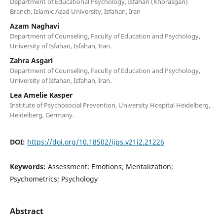
Department of Educational Psychology, Isfahan (Khorasgan)
Branch, Islamic Azad University, Isfahan, Iran
Azam Naghavi
Department of Counseling, Faculty of Education and Psychology,
University of Isfahan, Isfahan, Iran.
Zahra Asgari
Department of Counseling, Faculty of Education and Psychology,
University of Isfahan, Isfahan, Iran.
Lea Amelie Kasper
Institute of Psychosocial Prevention, University Hospital Heidelberg,
Heidelberg, Germany.
DOI:
https://doi.org/10.18502/ijps.v21i2.21226
Keywords:
Assessment; Emotions; Mentalization;
Psychometrics; Psychology
Abstract