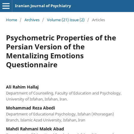
Iranian Journal of Psychiatry
Home
/
Archives
/
Volume (21) issue (2)
/
Articles
Psychometric Properties of the
Persian Version of the
Mentalizing Emotions
Questionnaire
Ali Rahim Hallaj
Department of Counseling, Faculty of Education and Psychology,
University of Isfahan, Isfahan, Iran.
Mohammad Reza Abedi
Department of Educational Psychology, Isfahan (Khorasgan)
Branch, Islamic Azad University, Isfahan, Iran
Mahdi Rahmani Malek Abad