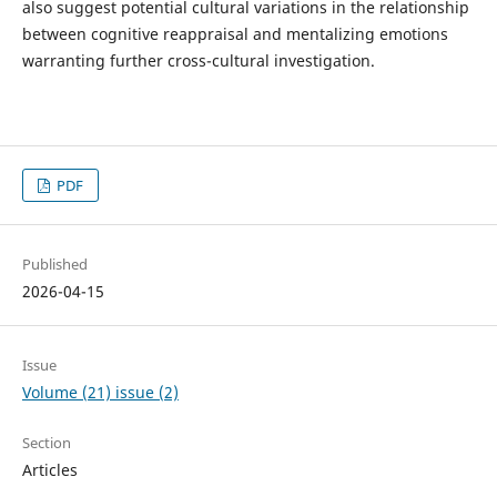
also suggest potential cultural variations in the relationship
between cognitive reappraisal and mentalizing emotions
warranting further cross-cultural investigation.
PDF
Published
2026-04-15
Issue
Volume (21) issue (2)
Section
Articles