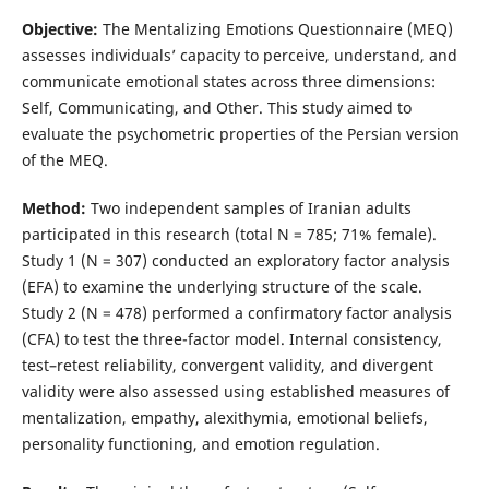
Objective:
The Mentalizing Emotions Questionnaire (MEQ)
assesses individuals’ capacity to perceive, understand, and
communicate emotional states across three dimensions:
Self, Communicating, and Other. This study aimed to
evaluate the psychometric properties of the Persian version
of the MEQ.
Method
:
Two independent samples of Iranian adults
participated in this research (total N = 785; 71% female).
Study 1 (N = 307) conducted an exploratory factor analysis
(EFA) to examine the underlying structure of the scale.
Study 2 (N = 478) performed a confirmatory factor analysis
(CFA) to test the three-factor model. Internal consistency,
test–retest reliability, convergent validity, and divergent
validity were also assessed using established measures of
mentalization, empathy, alexithymia, emotional beliefs,
personality functioning, and emotion regulation.