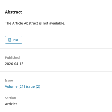
Abstract
The Article Abstract is not available.
PDF
Published
2026-04-13
Issue
Volume (21) issue (2)
Section
Articles