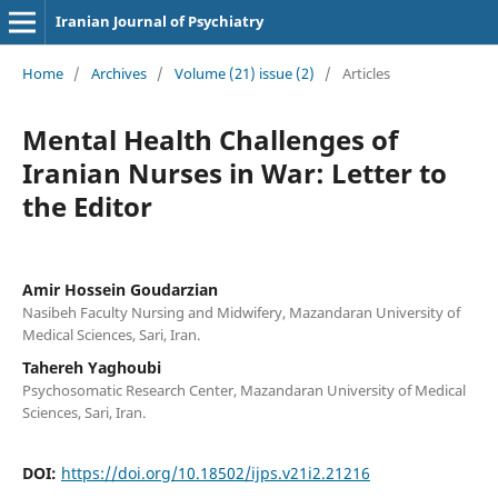
Iranian Journal of Psychiatry
Home
/
Archives
/
Volume (21) issue (2)
/
Articles
Mental Health Challenges of
Iranian Nurses in War: Letter to
the Editor
Amir Hossein Goudarzian
Nasibeh Faculty Nursing and Midwifery, Mazandaran University of
Medical Sciences, Sari, Iran.
Tahereh Yaghoubi
Psychosomatic Research Center, Mazandaran University of Medical
Sciences, Sari, Iran.
DOI:
https://doi.org/10.18502/ijps.v21i2.21216