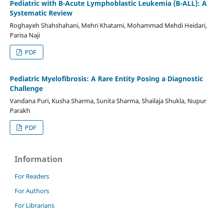
Pediatric with B-Acute Lymphoblastic Leukemia (B-ALL): A
Systematic Review
Roghayeh Shahshahani, Mehri Khatami, Mohammad Mehdi Heidari,
Parisa Naji
PDF
Pediatric Myelofibrosis: A Rare Entity Posing a Diagnostic
Challenge
Vandana Puri, Kusha Sharma, Sunita Sharma, Shailaja Shukla, Nupur
Parakh
PDF
Information
For Readers
For Authors
For Librarians