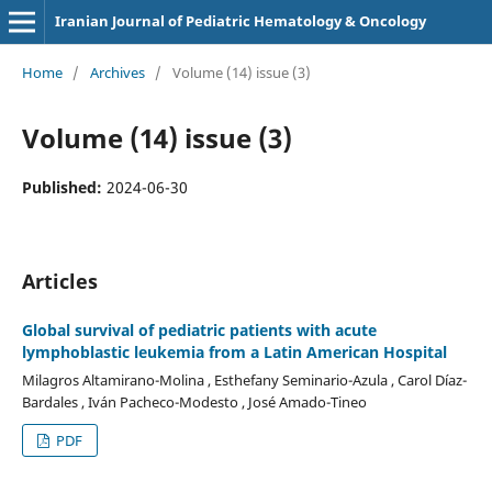
Iranian Journal of Pediatric Hematology & Oncology
Home
/
Archives
/
Volume (14) issue (3)
Volume (14) issue (3)
Published:
2024-06-30
Articles
Global survival of pediatric patients with acute
lymphoblastic leukemia from a Latin American Hospital
Milagros Altamirano-Molina , Esthefany Seminario-Azula , Carol Díaz-
Bardales , Iván Pacheco-Modesto , José Amado-Tineo
PDF