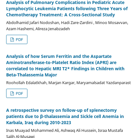
Analysis of Pulmonary Complications in Pediatric Acute
Lymphocytic Leukemia Patients following Three Years of
Chemotherapy Treatment: A Cross-Sectional Study
Abdolhamid Jafari Nodoshan, Hadi Zare-Zardini , Minoo Mosavvan,
Azam Hashemi, Alireza Jenabzadeh
PDF
Analysis of how Serum Ferritin and the Aspartate
Aminotransferase-to-Platelet Ratio Index (APRI) are
correlated to Hepatic MRI T2* Findings in Children with
Beta-Thalassemia Major
Roohollah Edalatkhah, Marjan Kargar, Maryamalsadat Yazdanparast
PDF
A retrospective survey on follow-up of splenectomy
patients due to β-thalassemia and Sickle cell Anemia in
Karbala, Iraq during 2010-2023
Inas Muayad Mohammed Ali, Ashwaq Ali Hussein, Israa Mustafa
Salih Al-Musawi