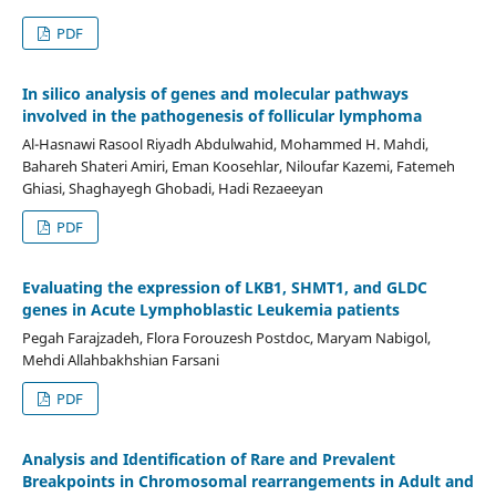
PDF
In silico analysis of genes and molecular pathways
involved in the pathogenesis of follicular lymphoma
Al-Hasnawi Rasool Riyadh Abdulwahid, Mohammed H. Mahdi,
Bahareh Shateri Amiri, Eman Koosehlar, Niloufar Kazemi, Fatemeh
Ghiasi, Shaghayegh Ghobadi, Hadi Rezaeeyan
PDF
Evaluating the expression of LKB1, SHMT1, and GLDC
genes in Acute Lymphoblastic Leukemia patients
Pegah Farajzadeh, Flora Forouzesh Postdoc, Maryam Nabigol,
Mehdi Allahbakhshian Farsani
PDF
Analysis and Identification of Rare and Prevalent
Breakpoints in Chromosomal rearrangements in Adult and