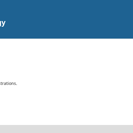
gy
trations.