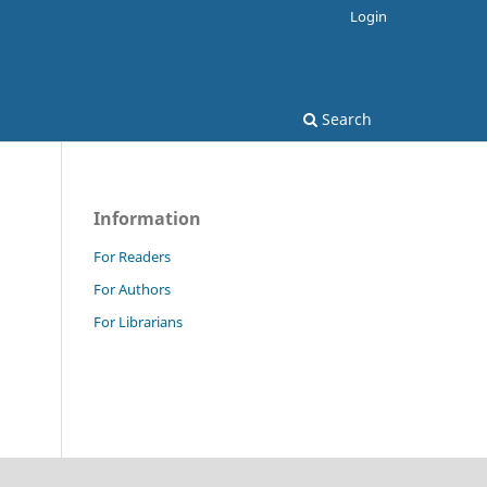
Login
Search
Information
For Readers
For Authors
For Librarians