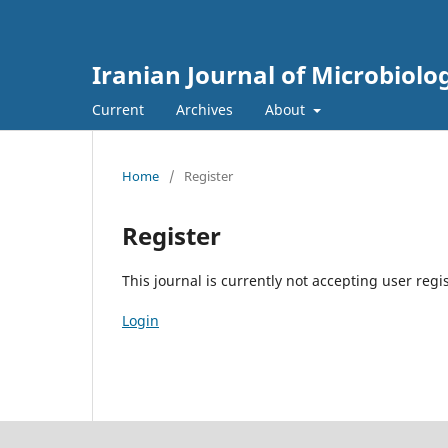
Iranian Journal of Microbiolo
Current
Archives
About
Home
/
Register
Register
This journal is currently not accepting user regis
Login