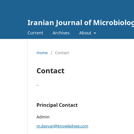
Iranian Journal of Microbiolo
Current
Archives
About
Home
/
Contact
Contact
..
Principal Contact
Admin
m.davvari@knowledgee.com