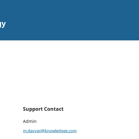
gy
Support Contact
Admin
m.davvari@knowledgee.com