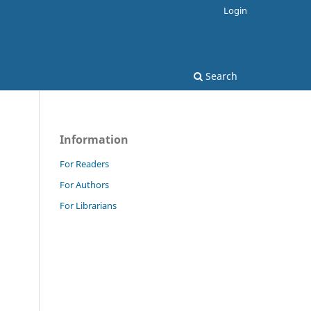
Login
Search
Information
For Readers
For Authors
For Librarians