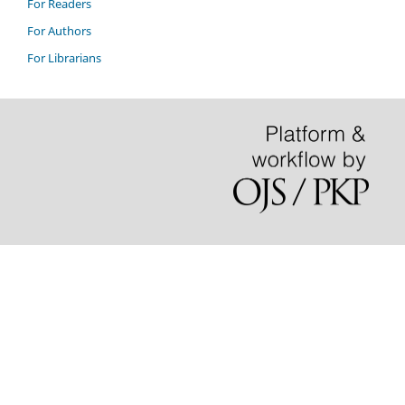
For Readers
For Authors
For Librarians