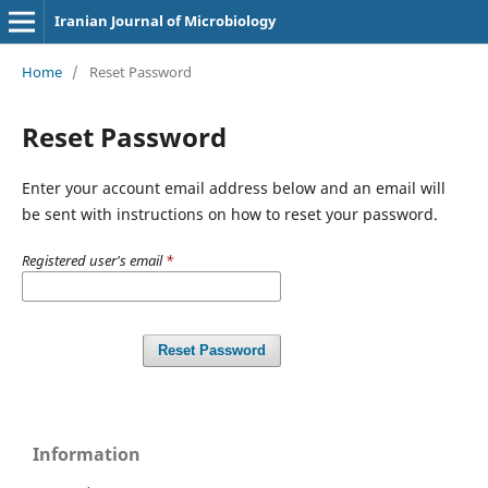
Iranian Journal of Microbiology
Home
/
Reset Password
Reset Password
Enter your account email address below and an email will
be sent with instructions on how to reset your password.
Registered user's email
*
Reset Password
Information