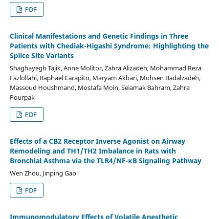
PDF
Clinical Manifestations and Genetic Findings in Three
Patients with Chediak-Higashi Syndrome: Highlighting the
Splice Site Variants
Shaghayegh Tajik, Anne Molitor, Zahra Alizadeh, Mohammad Reza
Fazlollahi, Raphael Carapito, Maryam Akbari, Mohsen Badalzadeh,
Massoud Houshmand, Mostafa Moin, Seiamak Bahram, Zahra
Pourpak
PDF
Effects of a CB2 Receptor Inverse Agonist on Airway
Remodeling and TH1/TH2 Imbalance in Rats with
Bronchial Asthma via the TLR4/NF-κB Signaling Pathway
Wen Zhou, Jinping Gao
PDF
Immunomodulatory Effects of Volatile Anesthetic