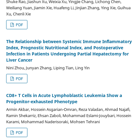
Shuke Rao, Jiashun Xu, Weixia Xu, Yingjie Chang, Lichong Chen,
Weiliang Yuan, Jiamin Xie, Huafeng Li, Jinjian Zhang, Ying Xie, Guihua
Xu, Chenli Xie
PDF
The Relationship between Systemic Immune Inflammatory
Index, Prognostic Nutritional Index, and Postoperative
Infection in Patients Undergoing Partial Hepatectomy for
Liver Cancer
Nini Zhou, Junyan Zhang, Liping Tian, Ling Yin
PDF
CD8+ T Cells in Acute Lymphoblastic Leukemia Show a
Progenitor-exhausted Phenotype
Armin Akbar, Hossein Asgarian-Omran, Reza Valadan, Ahmad Najafi,
Ramin Shekarriz, Ehsan Zaboli, Mohammad Eslami-Jouybari, Hossein
Karami, Mohammad Naderisoraki, Mohsen Tehrani
PDF