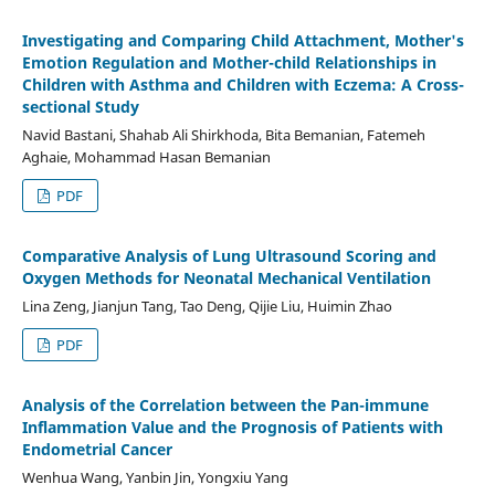
Investigating and Comparing Child Attachment, Mother's
Emotion Regulation and Mother-child Relationships in
Children with Asthma and Children with Eczema: A Cross-
sectional Study
Navid Bastani, Shahab Ali Shirkhoda, Bita Bemanian, Fatemeh
Aghaie, Mohammad Hasan Bemanian
PDF
Comparative Analysis of Lung Ultrasound Scoring and
Oxygen Methods for Neonatal Mechanical Ventilation
Lina Zeng, Jianjun Tang, Tao Deng, Qijie Liu, Huimin Zhao
PDF
Analysis of the Correlation between the Pan-immune
Inflammation Value and the Prognosis of Patients with
Endometrial Cancer
Wenhua Wang, Yanbin Jin, Yongxiu Yang