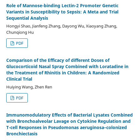
Role of Mannose-binding Lectin-2 Promoter Genetic
Variants in Susceptibility to Sepsis: A Meta and Trial
Sequential Analysis
Hongyi Shao, Jianfeng Zhang, Dayong Wu, Xiaoyang Zhang,
Chunqiong Hu
PDF
Comparison of the Efficacy of different Doses of
Glucocorticoid Nasal Spray Combined with Loratadine in
the Treatment of Rhinitis in Children: A Randomized
Clinical Trial
Huiying Wang, Zhen Ren
PDF
Immunomodulatory Effects of Bacterial Lysates Combined
with Bronchoalveolar Lavage on Cytokine Regulation and
T-cell Responses in Pseudomonas aeruginosa–colonized
Bronchiectasis