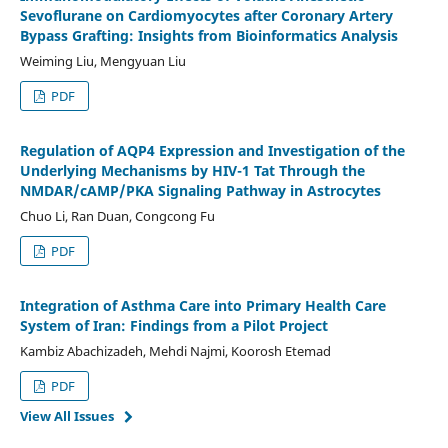
Sevoflurane on Cardiomyocytes after Coronary Artery
Bypass Grafting: Insights from Bioinformatics Analysis
Weiming Liu, Mengyuan Liu
PDF
Regulation of AQP4 Expression and Investigation of the
Underlying Mechanisms by HIV-1 Tat Through the
NMDAR/cAMP/PKA Signaling Pathway in Astrocytes
Chuo Li, Ran Duan, Congcong Fu
PDF
Integration of Asthma Care into Primary Health Care
System of Iran: Findings from a Pilot Project
Kambiz Abachizadeh, Mehdi Najmi, Koorosh Etemad
PDF
View All Issues