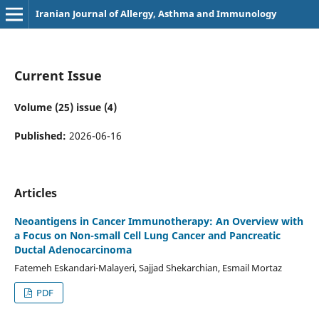
Iranian Journal of Allergy, Asthma and Immunology
Current Issue
Volume (25) issue (4)
Published:
2026-06-16
Articles
Neoantigens in Cancer Immunotherapy: An Overview with
a Focus on Non-small Cell Lung Cancer and Pancreatic
Ductal Adenocarcinoma
Fatemeh Eskandari-Malayeri, Sajjad Shekarchian, Esmail Mortaz
PDF