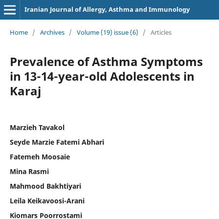
Iranian Journal of Allergy, Asthma and Immunology
Home
/
Archives
/
Volume (19) issue (6)
/
Articles
Prevalence of Asthma Symptoms
in 13-14-year-old Adolescents in
Karaj
Marzieh Tavakol
Seyde Marzie Fatemi Abhari
Fatemeh Moosaie
Mina Rasmi
Mahmood Bakhtiyari
Leila Keikavoosi-Arani
Kiomars Poorrostami