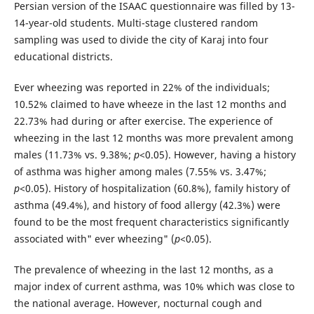
Persian version of the ISAAC questionnaire was filled by 13-
14-year-old students. Multi-stage clustered random
sampling was used to divide the city of Karaj into four
educational districts.
Ever wheezing was reported in 22% of the individuals;
10.52% claimed to have wheeze in the last 12 months and
22.73% had during or after exercise. The experience of
wheezing in the last 12 months was more prevalent among
males (11.73% vs. 9.38%;
p
<0.05). However, having a history
of asthma was higher among males (7.55% vs. 3.47%;
p
<0.05). History of hospitalization (60.8%), family history of
asthma (49.4%), and history of food allergy (42.3%) were
found to be the most frequent characteristics significantly
associated with" ever wheezing" (
p
<0.05).
The prevalence of wheezing in the last 12 months, as a
major index of current asthma, was 10% which was close to
the national average. However, nocturnal cough and