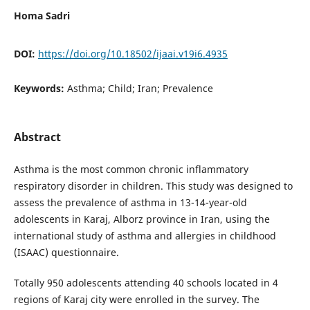
Homa Sadri
DOI:
https://doi.org/10.18502/ijaai.v19i6.4935
Keywords:
Asthma; Child; Iran; Prevalence
Abstract
Asthma is the most common chronic inflammatory
respiratory disorder in children. This study was designed to
assess the prevalence of asthma in 13-14-year-old
adolescents in Karaj, Alborz province in Iran, using the
international study of asthma and allergies in childhood
(ISAAC) questionnaire.
Totally 950 adolescents attending 40 schools located in 4
regions of Karaj city were enrolled in the survey. The