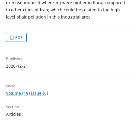
exercise-induced wheezing were higher in Karaj compared
to other cities of Iran; which could be related to the high
level of air pollution in this industrial area.
PDF
Published
2020-12-21
Issue
Volume (19) issue (6)
Section
Articles