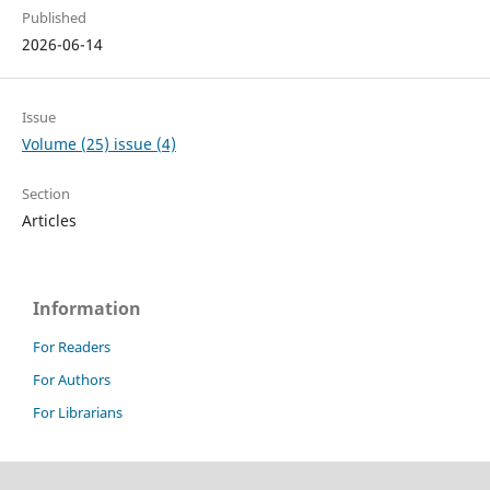
Published
2026-06-14
Issue
Volume (25) issue (4)
Section
Articles
Information
For Readers
For Authors
For Librarians