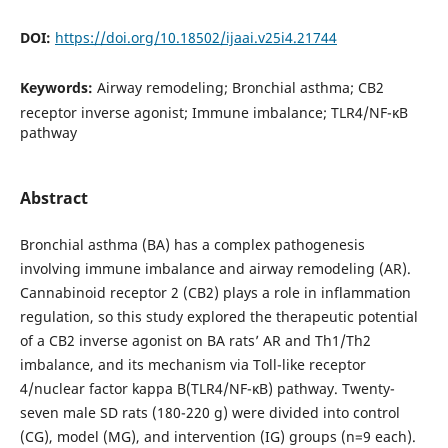
DOI:
https://doi.org/10.18502/ijaai.v25i4.21744
Keywords:
Airway remodeling; Bronchial asthma; CB2
receptor inverse agonist; Immune imbalance; TLR4/NF-κB
pathway
Abstract
Bronchial asthma (BA) has a complex pathogenesis
involving immune imbalance and airway remodeling (AR).
Cannabinoid receptor 2 (CB2) plays a role in inflammation
regulation, so this study explored the therapeutic potential
of a CB2 inverse agonist on BA rats’ AR and Th1/Th2
imbalance, and its mechanism via Toll-like receptor
4/nuclear factor kappa B(TLR4/NF-κB) pathway. Twenty-
seven male SD rats (180-220 g) were divided into control
(CG), model (MG), and intervention (IG) groups (n=9 each).