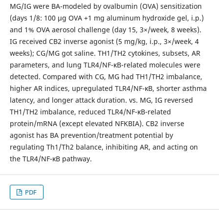
MG/IG were BA-modeled by ovalbumin (OVA) sensitization
(days 1/8: 100 μg OVA +1 mg aluminum hydroxide gel, i.p.)
and 1% OVA aerosol challenge (day 15, 3×/week, 8 weeks).
IG received CB2 inverse agonist (5 mg/kg, i.p., 3×/week, 4
weeks); CG/MG got saline. TH1/TH2 cytokines, subsets, AR
parameters, and lung TLR4/NF-κB-related molecules were
detected. Compared with CG, MG had TH1/TH2 imbalance,
higher AR indices, upregulated TLR4/NF-κB, shorter asthma
latency, and longer attack duration. vs. MG, IG reversed
TH1/TH2 imbalance, reduced TLR4/NF-κB-related
protein/mRNA (except elevated NFKBIA). CB2 inverse
agonist has BA prevention/treatment potential by
regulating Th1/Th2 balance, inhibiting AR, and acting on
the TLR4/NF-κB pathway.
PDF