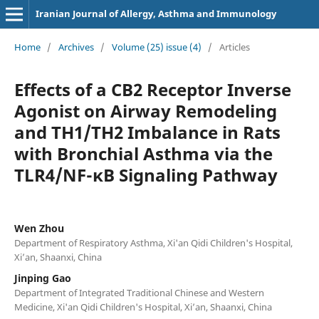
Iranian Journal of Allergy, Asthma and Immunology
Home
/
Archives
/
Volume (25) issue (4)
/
Articles
Effects of a CB2 Receptor Inverse
Agonist on Airway Remodeling
and TH1/TH2 Imbalance in Rats
with Bronchial Asthma via the
TLR4/NF-κB Signaling Pathway
Wen Zhou
Department of Respiratory Asthma, Xi'an Qidi Children's Hospital,
Xi’an, Shaanxi, China
Jinping Gao
Department of Integrated Traditional Chinese and Western
Medicine, Xi'an Qidi Children's Hospital, Xi’an, Shaanxi, China