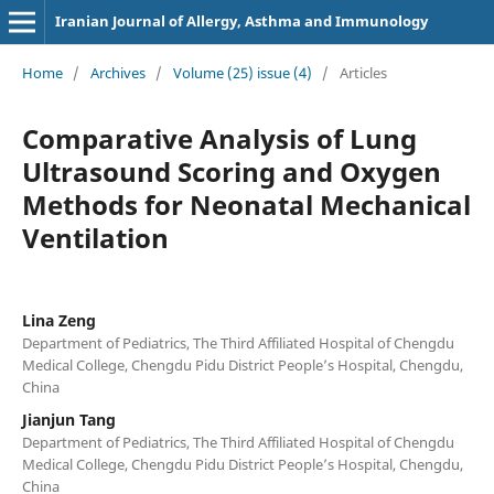
Iranian Journal of Allergy, Asthma and Immunology
Home
/
Archives
/
Volume (25) issue (4)
/
Articles
Comparative Analysis of Lung
Ultrasound Scoring and Oxygen
Methods for Neonatal Mechanical
Ventilation
Lina Zeng
Department of Pediatrics, The Third Affiliated Hospital of Chengdu
Medical College, Chengdu Pidu District People’s Hospital, Chengdu,
China
Jianjun Tang
Department of Pediatrics, The Third Affiliated Hospital of Chengdu
Medical College, Chengdu Pidu District People’s Hospital, Chengdu,
China