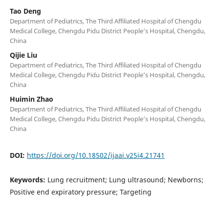
Tao Deng
Department of Pediatrics, The Third Affiliated Hospital of Chengdu
Medical College, Chengdu Pidu District People’s Hospital, Chengdu,
China
Qijie Liu
Department of Pediatrics, The Third Affiliated Hospital of Chengdu
Medical College, Chengdu Pidu District People’s Hospital, Chengdu,
China
Huimin Zhao
Department of Pediatrics, The Third Affiliated Hospital of Chengdu
Medical College, Chengdu Pidu District People’s Hospital, Chengdu,
China
DOI:
https://doi.org/10.18502/ijaai.v25i4.21741
Keywords:
Lung recruitment; Lung ultrasound; Newborns;
Positive end expiratory pressure; Targeting