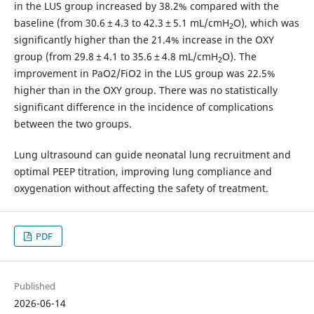
in the LUS group increased by 38.2% compared with the
baseline (from 30.6 ± 4.3 to 42.3 ± 5.1 mL/cmH
O), which was
2
significantly higher than the 21.4% increase in the OXY
group (from 29.8 ± 4.1 to 35.6 ± 4.8 mL/cmH
O). The
2
improvement in PaO2/FiO2 in the LUS group was 22.5%
higher than in the OXY group. There was no statistically
significant difference in the incidence of complications
between the two groups.
Lung ultrasound can guide neonatal lung recruitment and
optimal PEEP titration, improving lung compliance and
oxygenation without affecting the safety of treatment.
PDF
Published
2026-06-14