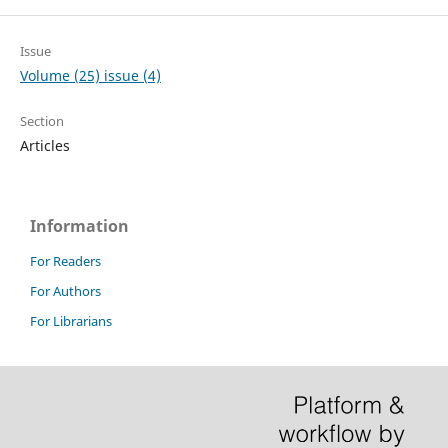
Issue
Volume (25) issue (4)
Section
Articles
Information
For Readers
For Authors
For Librarians