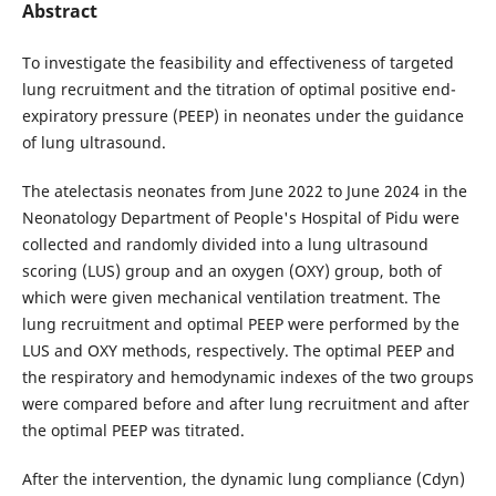
Abstract
To investigate the feasibility and effectiveness of targeted
lung recruitment and the titration of optimal positive end-
expiratory pressure (PEEP) in neonates under the guidance
of lung ultrasound.
The atelectasis neonates from June 2022 to June 2024 in the
Neonatology Department of People's Hospital of Pidu were
collected and randomly divided into a lung ultrasound
scoring (LUS) group and an oxygen (OXY) group, both of
which were given mechanical ventilation treatment. The
lung recruitment and optimal PEEP were performed by the
LUS and OXY methods, respectively. The optimal PEEP and
the respiratory and hemodynamic indexes of the two groups
were compared before and after lung recruitment and after
the optimal PEEP was titrated.
After the intervention, the dynamic lung compliance (Cdyn)