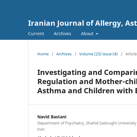
Iranian Journal of Allergy,
Current
Archives
About
Home
/
Archives
/
Volume (25) issue (4)
/
Article
Investigating and Compari
Regulation and Mother-chil
Asthma and Children with E
Navid Bastani
Department of Psychiatry, Shahid Sadoughi University 
Iran