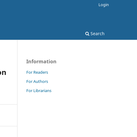
Login
Search
Information
on
For Readers
For Authors
For Librarians