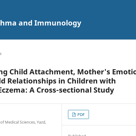
 Asthma and Immunology
s
ng Child Attachment, Mother's Emoti
d Relationships in Children with
czema: A Cross-sectional Study
PDF
of Medical Sciences, Yazd,
Published