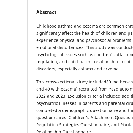
Abstract
Childhood asthma and eczema are common chron
significantly affect the health of children and p
experience physical and psychosocial problems,
emotional disturbances. This study was conducte
psychological issues such as children's attach
regulation, and child-parent relationship in ch
disorders, especially asthma and eczema.
This cross-sectional study included80 mother-ch
and 40 with eczema) recruited from Yazd autoi
2022 and 2023. Exclusion criteria included addit
psychiatric illnesses in parents and parental dru
completed a demographic questionnaire and thr
questionnaires: Children's Attachment Question
Regulation Strategies Questionnaire, and Piant
Relationship Questionnaire.