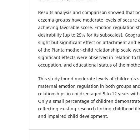
Results analysis and comparison showed that b
eczema groups have moderate levels of secure 
achieving favorable score. Emotion regulation 
desirability (up to 25% for its subscales). Geogr
slight but significant effect on attachment and 
of the Pianta mother-child relationship scale we
significant effects were observed in relation to 
occupation, and educational status of the mothe
This study found moderate levels of children's
maternal emotion regulation in both groups and
relationships in children aged 5 to 12 years wi
Only a small percentage of children demonstrat
reflecting existing research linking childhood ill
and impaired child development.