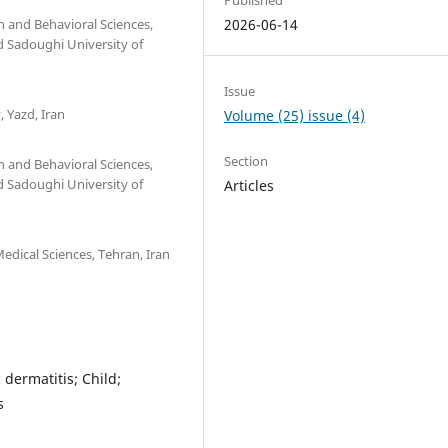
n and Behavioral Sciences,
2026-06-14
 Sadoughi University of
Issue
 Yazd, Iran
Volume (25) issue (4)
Section
n and Behavioral Sciences,
 Sadoughi University of
Articles
edical Sciences, Tehran, Iran
dermatitis; Child;
s