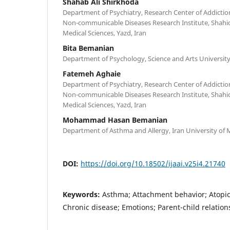
Shahab Ali Shirkhoda
Department of Psychiatry, Research Center of Addictio
Non-communicable Diseases Research Institute, Shahid
Medical Sciences, Yazd, Iran
Bita Bemanian
Department of Psychology, Science and Arts University,
Fatemeh Aghaie
Department of Psychiatry, Research Center of Addictio
Non-communicable Diseases Research Institute, Shahid
Medical Sciences, Yazd, Iran
Mohammad Hasan Bemanian
Department of Asthma and Allergy, Iran University of M
DOI:
https://doi.org/10.18502/ijaai.v25i4.21740
Keywords:
Asthma; Attachment behavior; Atopic 
Chronic disease; Emotions; Parent-child relation