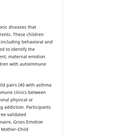
ic diseases that
arents. These children
 including behavioral and
d to identify the
ment, maternal emotion
ildren with autoimmune
ild pairs (40 with asthma
mmune clinics between
ional physical or
g addiction. Participants
ee validated
naire, Gross Emotion
a Mother-Child