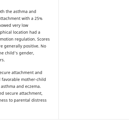
oth the asthma and
attachment with a 25%
showed very low
aphical location had a
emotion regulation. Scores
re generally positive. No
the child's gender,
rs.
 secure attachment and
 favorable mother-child
th asthma and eczema.
ed secure attachment,
ness to parental distress