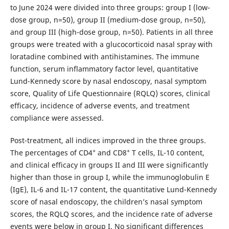
to June 2024 were divided into three groups: group I (low-
dose group, n=50), group II (medium-dose group, n=50),
and group III (high-dose group, n=50). Patients in all three
groups were treated with a glucocorticoid nasal spray with
loratadine combined with antihistamines. The immune
function, serum inflammatory factor level, quantitative
Lund-Kennedy score by nasal endoscopy, nasal symptom
score, Quality of Life Questionnaire (RQLQ) scores, clinical
efficacy, incidence of adverse events, and treatment
compliance were assessed.
Post-treatment, all indices improved in the three groups.
+
+
The percentages of CD4
and CD8
T cells, IL-10 content,
and clinical efficacy in groups II and III were significantly
higher than those in group I, while the immunoglobulin E
(IgE), IL-6 and IL-17 content, the quantitative Lund-Kennedy
score of nasal endoscopy, the children’s nasal symptom
scores, the RQLQ scores, and the incidence rate of adverse
events were below in group I. No significant differences