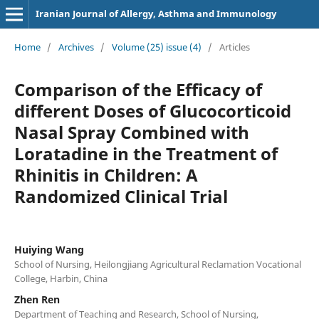
Iranian Journal of Allergy, Asthma and Immunology
Home
/
Archives
/
Volume (25) issue (4)
/
Articles
Comparison of the Efficacy of
different Doses of Glucocorticoid
Nasal Spray Combined with
Loratadine in the Treatment of
Rhinitis in Children: A
Randomized Clinical Trial
Huiying Wang
School of Nursing, Heilongjiang Agricultural Reclamation Vocational
College, Harbin, China
Zhen Ren
Department of Teaching and Research, School of Nursing,