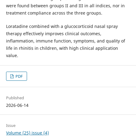
were found between groups II and III in all indices, nor in
treatment compliance across the three groups.
Loratadine combined with a glucocorticoid nasal spray
therapy effectively improves clinical outcomes,
inflammation, immune function, symptoms, and quality of
life in rhinitis in children, with high clinical application
value.
PDF
Published
2026-06-14
Issue
Volume (25) issue (4)