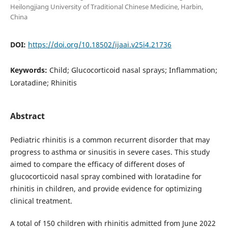
Heilongjiang University of Traditional Chinese Medicine, Harbin,
China
DOI:
https://doi.org/10.18502/ijaai.v25i4.21736
Keywords:
Child; Glucocorticoid nasal sprays; Inflammation;
Loratadine; Rhinitis
Abstract
Pediatric rhinitis is a common recurrent disorder that may
progress to asthma or sinusitis in severe cases. This study
aimed to compare the efficacy of different doses of
glucocorticoid nasal spray combined with loratadine for
rhinitis in children, and provide evidence for optimizing
clinical treatment.
A total of 150 children with rhinitis admitted from June 2022