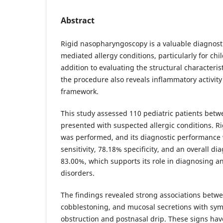
Abstract
Rigid nasopharyngoscopy is a valuable diagnos
mediated allergy conditions, particularly for chi
addition to evaluating the structural characterist
the procedure also reveals inflammatory activit
framework.
This study assessed 110 pediatric patients betw
presented with suspected allergic conditions. 
was performed, and its diagnostic performance
sensitivity, 78.18% specificity, and an overall di
83.00%, which supports its role in diagnosing an
disorders.
The findings revealed strong associations bet
cobblestoning, and mucosal secretions with sym
obstruction and postnasal drip. These signs hav