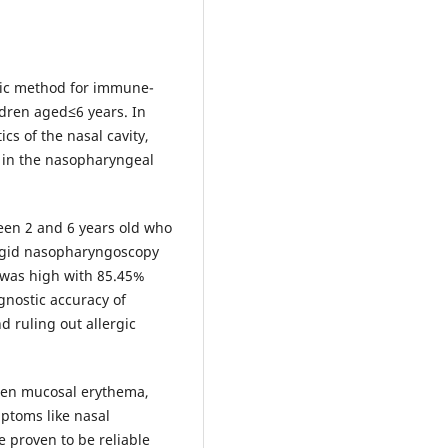
tic method for immune-
ldren aged≤6 years. In
ics of the nasal cavity,
y in the nasopharyngeal
een 2 and 6 years old who
Rigid nasopharyngoscopy
 was high with 85.45%
agnostic accuracy of
d ruling out allergic
ween mucosal erythema,
ptoms like nasal
e proven to be reliable