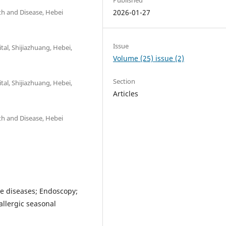
lth and Disease, Hebei
2026-01-27
Issue
al, Shijiazhuang, Hebei,
Volume (25) issue (2)
Section
al, Shijiazhuang, Hebei,
Articles
lth and Disease, Hebei
ne diseases; Endoscopy;
allergic seasonal