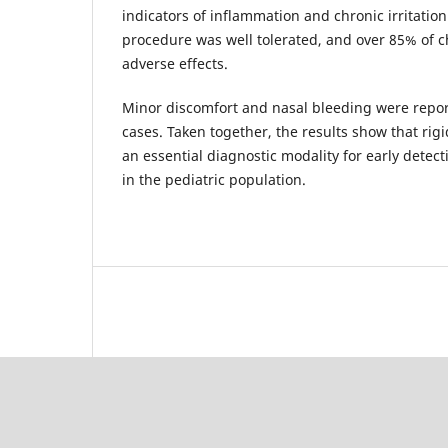
indicators of inflammation and chronic irritation
procedure was well tolerated, and over 85% of 
adverse effects.
Minor discomfort and nasal bleeding were repor
cases. Taken together, the results show that ri
an essential diagnostic modality for early detect
in the pediatric population.