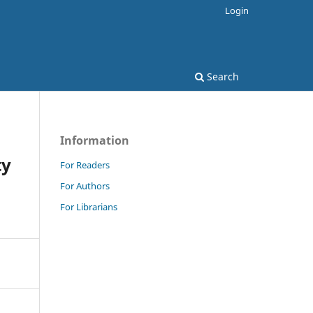
Login
Search
Information
ty
For Readers
For Authors
For Librarians