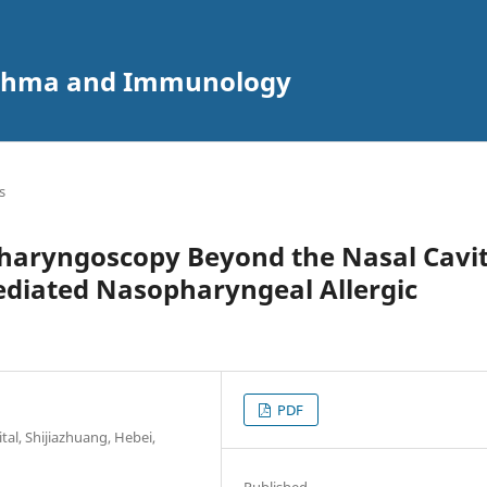
 Asthma and Immunology
s
haryngoscopy Beyond the Nasal Cavi
diated Nasopharyngeal Allergic
PDF
al, Shijiazhuang, Hebei,
Published