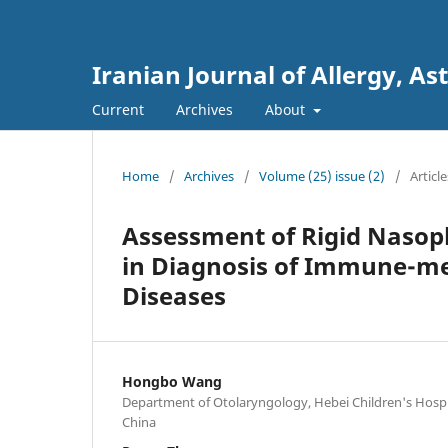
Iranian Journal of Allergy,
Current
Archives
About
Home
/
Archives
/
Volume (25) issue (2)
/
Article
Assessment of Rigid Nasop
in Diagnosis of Immune-me
Diseases
Hongbo Wang
Department of Otolaryngology, Hebei Children's Hospit
China