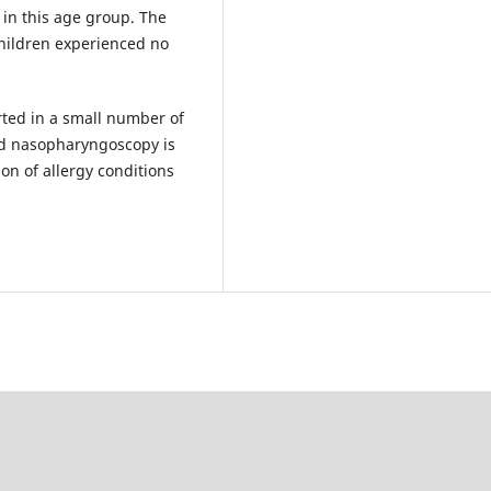
 in this age group. The
children experienced no
ted in a small number of
gid nasopharyngoscopy is
ion of allergy conditions