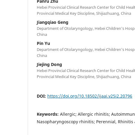
Panru Zhu
Hebei Provincial Clinical Research Center for Child Hea
Provincial Medical Key Discipline, Shijiazhuang, China
Jiangqiao Geng
Department of Otolaryngology, Hebei Children's Hospit
China
Pin Yu
Department of Otolaryngology, Hebei Children's Hospit
China
Jiejing Dong
Hebei Provincial Clinical Research Center for Child Hea
Provincial Medical Key Discipline, Shijiazhuang, China
DOI:
https://doi.org/10.18502/ijaai.v25i2.20796
Keywords:
Allergic; Allergic rhinitis; Autoimmu
Nasopharyngoscopy rhinitis; Perennial, Rhinitis 