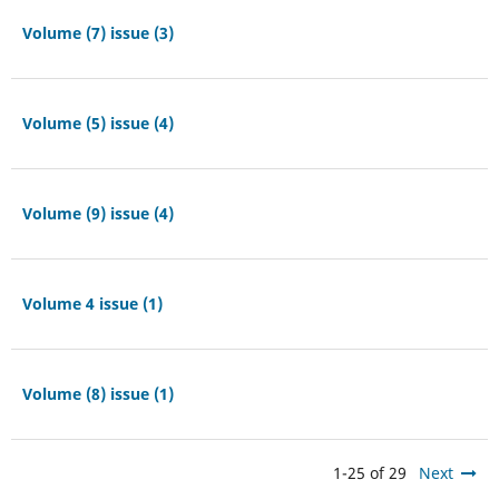
Volume (7) issue (3)
Volume (5) issue (4)
Volume (9) issue (4)
Volume 4 issue (1)
Volume (8) issue (1)
1-25 of 29
Next