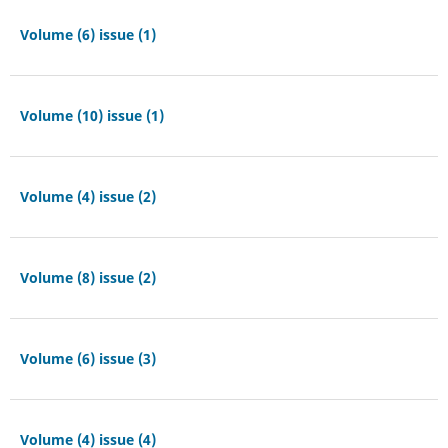
Volume (6) issue (1)
Volume (10) issue (1)
Volume (4) issue (2)
Volume (8) issue (2)
Volume (6) issue (3)
Volume (4) issue (4)