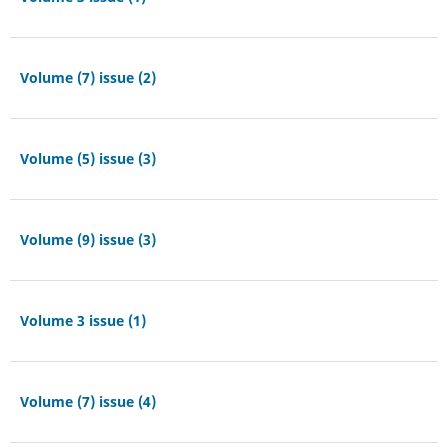
Volume (7) issue (2)
Volume (5) issue (3)
Volume (9) issue (3)
Volume 3 issue (1)
Volume (7) issue (4)