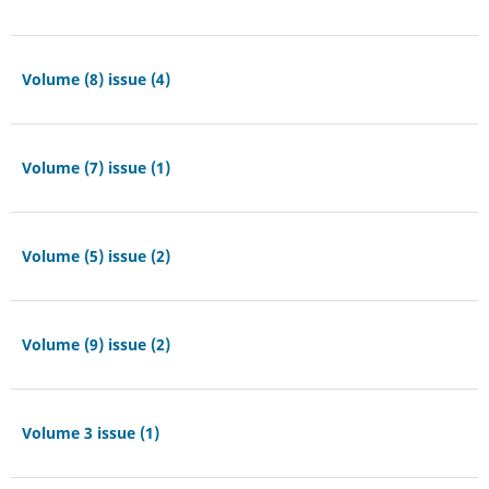
Volume (8) issue (4)
Volume (7) issue (1)
Volume (5) issue (2)
Volume (9) issue (2)
Volume 3 issue (1)