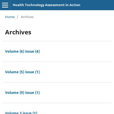
Health Technology Assessment in Action
Home
/
Archives
Archives
Volume (6) issue (4)
Volume (5) issue (1)
Volume (9) issue (1)
Volume 3 issue (1)