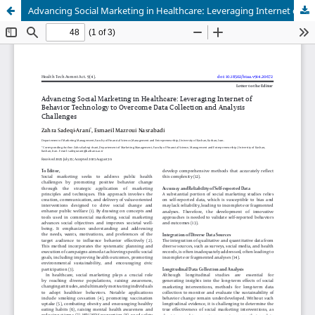
Advancing Social Marketing in Healthcare: Leveraging Internet of Behavior Technology to Overcome Data Collection and Analysis Challenges