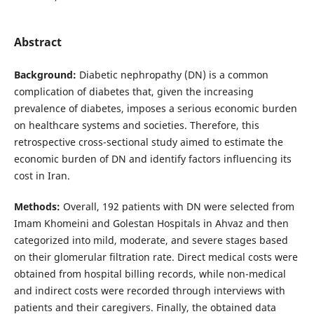
Abstract
Background:
Diabetic nephropathy (DN) is a common
complication of diabetes that, given the increasing
prevalence of diabetes, imposes a serious economic burden
on healthcare systems and societies. Therefore, this
retrospective cross-sectional study aimed to estimate the
economic burden of DN and identify factors influencing its
cost in Iran.
Methods:
Overall, 192 patients with DN were selected from
Imam Khomeini and Golestan Hospitals in Ahvaz and then
categorized into mild, moderate, and severe stages based
on their glomerular filtration rate. Direct medical costs were
obtained from hospital billing records, while non-medical
and indirect costs were recorded through interviews with
patients and their caregivers. Finally, the obtained data