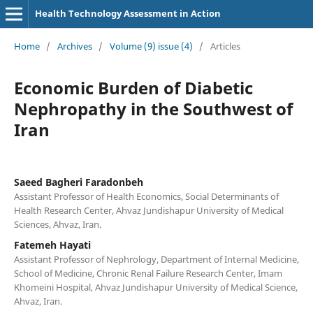
Health Technology Assessment in Action
Home
/
Archives
/
Volume (9) issue (4)
/
Articles
Economic Burden of Diabetic
Nephropathy in the Southwest of
Iran
Saeed Bagheri Faradonbeh
Assistant Professor of Health Economics, Social Determinants of
Health Research Center, Ahvaz Jundishapur University of Medical
Sciences, Ahvaz, Iran.
Fatemeh Hayati
Assistant Professor of Nephrology, Department of Internal Medicine,
School of Medicine, Chronic Renal Failure Research Center, Imam
Khomeini Hospital, Ahvaz Jundishapur University of Medical Science,
Ahvaz, Iran.