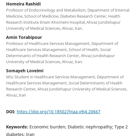
Homeira Rashidi
Professor of Endocrinology and Metabolism, Department of Internal
Medicine, School of Medicine, Diabetes Research Center, Health
Research Institute Imam Khomeini Hospital, Ahvaz Jundishapur
University of Medical Sciences, Ahvaz, Iran.
Amin Torabipour
Professor of Healthcare Services Management, Department of
Healthcare Services Management, School of Health, Social
Determinants of Health Research Center, Ahvaz Jundishapur
University of Medical Sciences, Ahvaz, Iran.
Somayeh Loveimi
MSc Student in Healthcare Services Management, Department of
Healthcare Services Management, Social Determinants of Health
Research Center, Ahvaz Jundishapur University of Medical Sciences,
Ahvaz, Iran
DOI:
https://doi.org/10.18502/htaa.v9i4.20667
Keywords:
Economic burden; Diabetic nephropathy; Type 2
diabetes; Iran