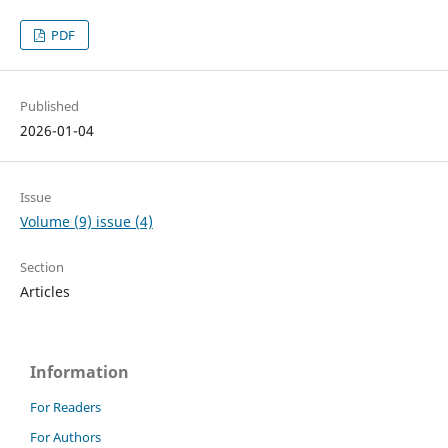
PDF
Published
2026-01-04
Issue
Volume (9) issue (4)
Section
Articles
Information
For Readers
For Authors