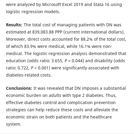
were analyzed by Microsoft Excel 2019 and Stata 16 using
logistic regression models.
Results:
The total cost of managing patients with DN was
estimated at 839,083.88 PPP (current international dollars).
Moreover, direct costs accounted for 88.2% of the total cost,
of which 83.9% were medical, while 16.1% were non-
medical. The logistic regression analysis demonstrated that
education (odds ratio: 3.655,
P
= 0.044) and disability (odds
ratio: 0.722,
P
< 0.001) were significantly associated with
diabetes-related costs.
Conclusions:
It was revealed that DN imposes a substantial
economic burden on adults with type 2 diabetes. Thus,
effective diabetes control and complication prevention
strategies can help reduce these costs and alleviate the
economic strain on both patients and the healthcare
system.