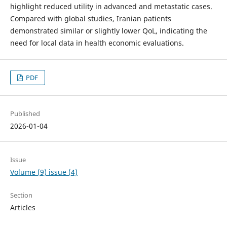
highlight reduced utility in advanced and metastatic cases.
Compared with global studies, Iranian patients
demonstrated similar or slightly lower QoL, indicating the
need for local data in health economic evaluations.
PDF
Published
2026-01-04
Issue
Volume (9) issue (4)
Section
Articles