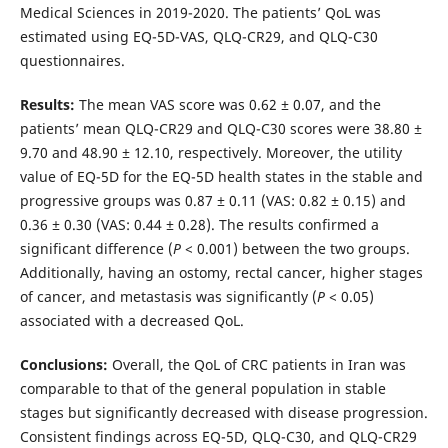
Medical Sciences in 2019-2020. The patients’ QoL was
estimated using EQ-5D-VAS, QLQ-CR29, and QLQ-C30
questionnaires.
Results:
The mean VAS score was 0.62 ± 0.07, and the
patients’ mean QLQ-CR29 and QLQ-C30 scores were 38.80 ±
9.70 and 48.90 ± 12.10, respectively. Moreover, the utility
value of EQ-5D for the EQ-5D health states in the stable and
progressive groups was 0.87 ± 0.11 (VAS: 0.82 ± 0.15) and
0.36 ± 0.30 (VAS: 0.44 ± 0.28). The results confirmed a
significant difference (
P
< 0.001) between the two groups.
Additionally, having an ostomy, rectal cancer, higher stages
of cancer, and metastasis was significantly (
P
< 0.05)
associated with a decreased QoL.
Conclusions:
Overall, the QoL of CRC patients in Iran was
comparable to that of the general population in stable
stages but significantly decreased with disease progression.
Consistent findings across EQ-5D, QLQ-C30, and QLQ-CR29