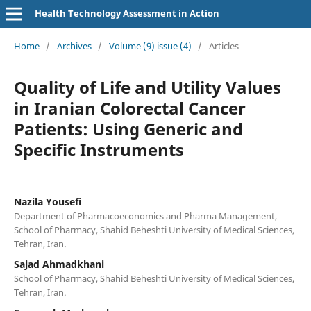
Health Technology Assessment in Action
Home
/
Archives
/
Volume (9) issue (4)
/
Articles
Quality of Life and Utility Values
in Iranian Colorectal Cancer
Patients: Using Generic and
Specific Instruments
Nazila Yousefi
Department of Pharmacoeconomics and Pharma Management,
School of Pharmacy, Shahid Beheshti University of Medical Sciences,
Tehran, Iran.
Sajad Ahmadkhani
School of Pharmacy, Shahid Beheshti University of Medical Sciences,
Tehran, Iran.