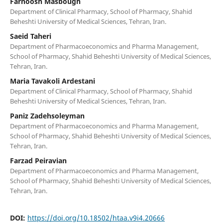
Farnoosh Masbough
Department of Clinical Pharmacy, School of Pharmacy, Shahid
Beheshti University of Medical Sciences, Tehran, Iran.
Saeid Taheri
Department of Pharmacoeconomics and Pharma Management,
School of Pharmacy, Shahid Beheshti University of Medical Sciences,
Tehran, Iran.
Maria Tavakoli Ardestani
Department of Clinical Pharmacy, School of Pharmacy, Shahid
Beheshti University of Medical Sciences, Tehran, Iran.
Paniz Zadehsoleyman
Department of Pharmacoeconomics and Pharma Management,
School of Pharmacy, Shahid Beheshti University of Medical Sciences,
Tehran, Iran.
Farzad Peiravian
Department of Pharmacoeconomics and Pharma Management,
School of Pharmacy, Shahid Beheshti University of Medical Sciences,
Tehran, Iran.
DOI:
https://doi.org/10.18502/htaa.v9i4.20666