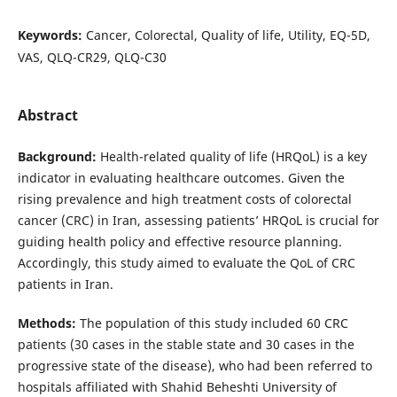
Keywords:
Cancer, Colorectal, Quality of life, Utility, EQ-5D,
VAS, QLQ-CR29, QLQ-C30
Abstract
Background:
Health-related quality of life (HRQoL) is a key
indicator in evaluating healthcare outcomes. Given the
rising prevalence and high treatment costs of colorectal
cancer (CRC) in Iran, assessing patients’ HRQoL is crucial for
guiding health policy and effective resource planning.
Accordingly, this study aimed to evaluate the QoL of CRC
patients in Iran.
Methods:
The population of this study included 60 CRC
patients (30 cases in the stable state and 30 cases in the
progressive state of the disease), who had been referred to
hospitals affiliated with Shahid Beheshti University of