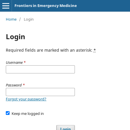
Frontiers in Emergency Medicine
Home
/
Login
Login
Required fields are marked with an asterisk:
*
Username
*
Password
*
Forgot your password?
Keep me logged in
Login