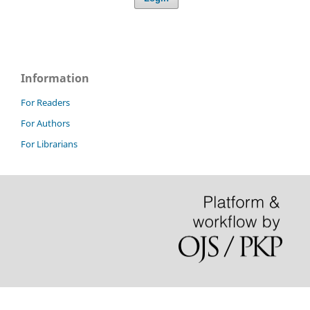
Information
For Readers
For Authors
For Librarians