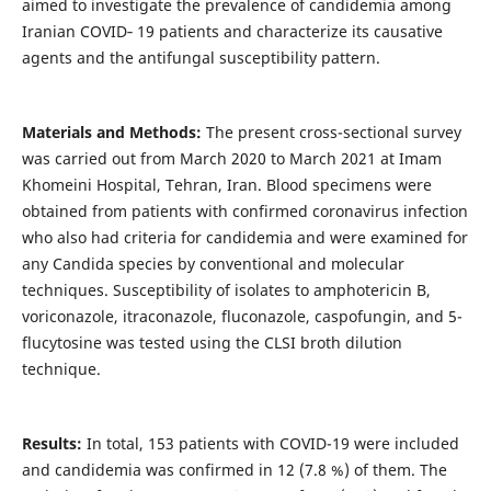
aimed to investigate the prevalence of candidemia among
Iranian COVID‐ 19 patients and characterize its causative
agents and the antifungal susceptibility pattern.
Materials and Methods:
The present cross-sectional survey
was carried out from March 2020 to March 2021 at Imam
Khomeini Hospital, Tehran, Iran. Blood specimens were
obtained from patients with confirmed coronavirus infection
who also had criteria for candidemia and were examined for
any Candida species by conventional and molecular
techniques. Susceptibility of isolates to amphotericin B,
voriconazole, itraconazole, fluconazole, caspofungin, and 5-
flucytosine was tested using the CLSI broth dilution
technique.
Results:
In total, 153 patients with COVID-19 were included
and candidemia was confirmed in 12 (7.8 %) of them. The