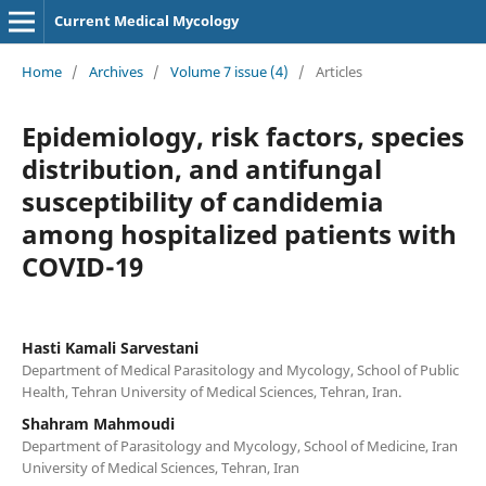
Current Medical Mycology
Home
/
Archives
/
Volume 7 issue (4)
/
Articles
Epidemiology, risk factors, species
distribution, and antifungal
susceptibility of candidemia
among hospitalized patients with
COVID-19
Hasti Kamali Sarvestani
Department of Medical Parasitology and Mycology, School of Public
Health, Tehran University of Medical Sciences, Tehran, Iran.
Shahram Mahmoudi
Department of Parasitology and Mycology, School of Medicine, Iran
University of Medical Sciences, Tehran, Iran