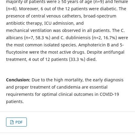
majority of patients were ≥ 50 years of age (n=9) and female
(n=8). Moreover, 6 out of the 12 patients were diabetic. The
presence of central venous catheters, broad-spectrum
antibiotic therapy, ICU admission, and
mechanical ventilation was observed in all patients. The C.
albicans (n=7, 58.3 %) and C. dubliniensis (n=2, 16.7%) were
the most common isolated species. Amphotericin B and 5-
flucytosine were the most active drugs. Despite antifungal
treatment, 4 out of 12 patients (33.3 %) died.
Conclusion:
Due to the high mortality, the early diagnosis
and proper treatment of candidemia are essential
requirements for optimal clinical outcomes in COVID-19
patients.
PDF