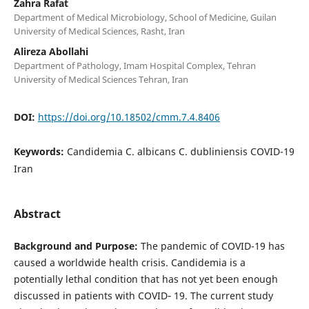
Zahra Rafat
Department of Medical Microbiology, School of Medicine, Guilan
University of Medical Sciences, Rasht, Iran
Alireza Abollahi
Department of Pathology, Imam Hospital Complex, Tehran
University of Medical Sciences Tehran, Iran
DOI:
https://doi.org/10.18502/cmm.7.4.8406
Keywords:
Candidemia C. albicans C. dubliniensis COVID-19
Iran
Abstract
Background and Purpose:
The pandemic of COVID-19 has
caused a worldwide health crisis. Candidemia is a
potentially lethal condition that has not yet been enough
discussed in patients with COVID‐ 19. The current study