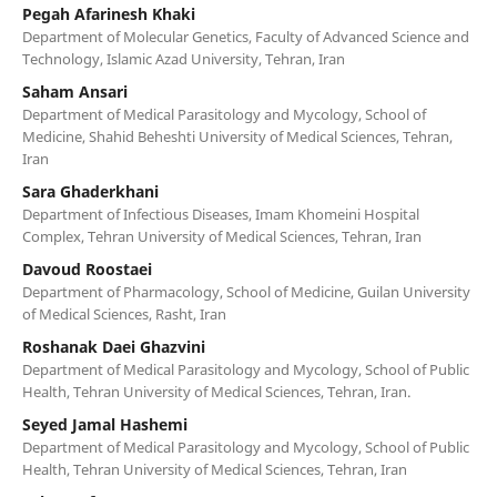
Pegah Afarinesh Khaki
Department of Molecular Genetics, Faculty of Advanced Science and
Technology, Islamic Azad University, Tehran, Iran
Saham Ansari
Department of Medical Parasitology and Mycology, School of
Medicine, Shahid Beheshti University of Medical Sciences, Tehran,
Iran
Sara Ghaderkhani
Department of Infectious Diseases, Imam Khomeini Hospital
Complex, Tehran University of Medical Sciences, Tehran, Iran
Davoud Roostaei
Department of Pharmacology, School of Medicine, Guilan University
of Medical Sciences, Rasht, Iran
Roshanak Daei Ghazvini
Department of Medical Parasitology and Mycology, School of Public
Health, Tehran University of Medical Sciences, Tehran, Iran.
Seyed Jamal Hashemi
Department of Medical Parasitology and Mycology, School of Public
Health, Tehran University of Medical Sciences, Tehran, Iran