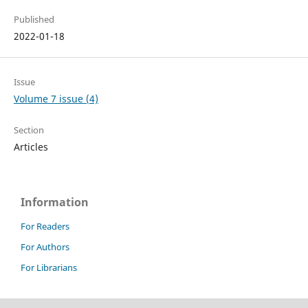
Published
2022-01-18
Issue
Volume 7 issue (4)
Section
Articles
Information
For Readers
For Authors
For Librarians