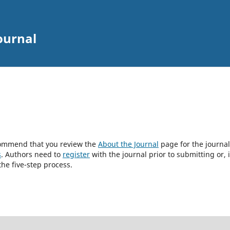
ournal
ecommend that you review the
About the Journal
page for the journal
s
. Authors need to
register
with the journal prior to submitting or, i
he five-step process.