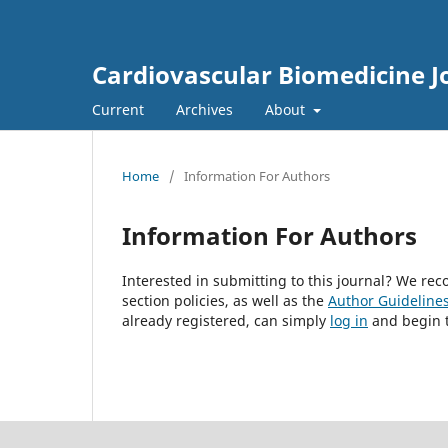
Cardiovascular Biomedicine J
Current
Archives
About
Home
/
Information For Authors
Information For Authors
Interested in submitting to this journal? We r
section policies, as well as the
Author Guideline
already registered, can simply
log in
and begin t