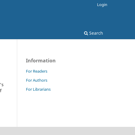
Login
Search
Information
For Readers
For Authors
's
For Librarians
f