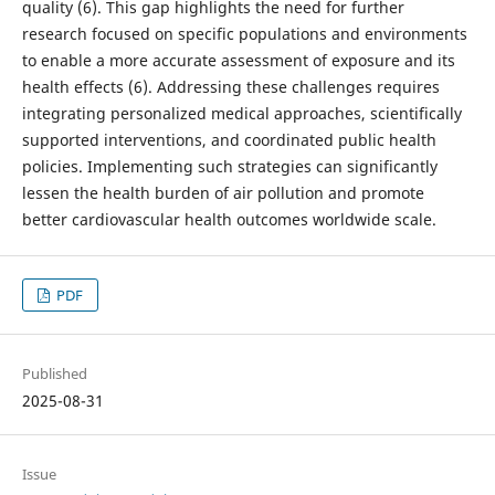
quality (6). This gap highlights the need for further
research focused on specific populations and environments
to enable a more accurate assessment of exposure and its
health effects (6). Addressing these challenges requires
integrating personalized medical approaches, scientifically
supported interventions, and coordinated public health
policies. Implementing such strategies can significantly
lessen the health burden of air pollution and promote
better cardiovascular health outcomes worldwide scale.
PDF
Published
2025-08-31
Issue