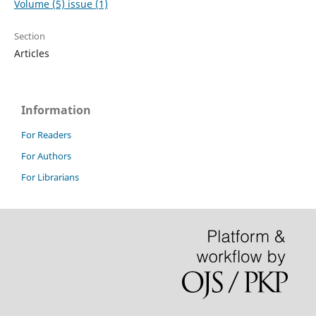
Volume (5) issue (1)
Section
Articles
Information
For Readers
For Authors
For Librarians