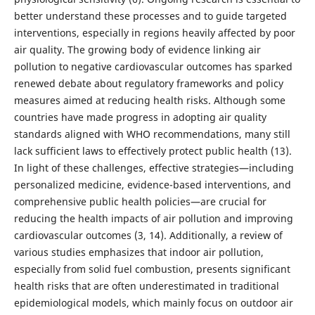
better understand these processes and to guide targeted
interventions, especially in regions heavily affected by poor
air quality. The growing body of evidence linking air
pollution to negative cardiovascular outcomes has sparked
renewed debate about regulatory frameworks and policy
measures aimed at reducing health risks. Although some
countries have made progress in adopting air quality
standards aligned with WHO recommendations, many still
lack sufficient laws to effectively protect public health (13).
In light of these challenges, effective strategies—including
personalized medicine, evidence-based interventions, and
comprehensive public health policies—are crucial for
reducing the health impacts of air pollution and improving
cardiovascular outcomes (3, 14). Additionally, a review of
various studies emphasizes that indoor air pollution,
especially from solid fuel combustion, presents significant
health risks that are often underestimated in traditional
epidemiological models, which mainly focus on outdoor air