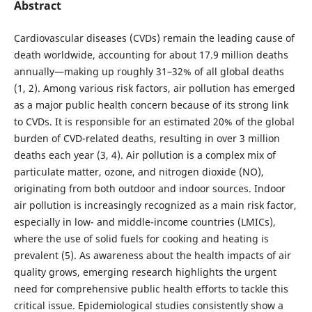
Abstract
Cardiovascular diseases (CVDs) remain the leading cause of
death worldwide, accounting for about 17.9 million deaths
annually—making up roughly 31–32% of all global deaths
(1, 2). Among various risk factors, air pollution has emerged
as a major public health concern because of its strong link
to CVDs. It is responsible for an estimated 20% of the global
burden of CVD-related deaths, resulting in over 3 million
deaths each year (3, 4). Air pollution is a complex mix of
particulate matter, ozone, and nitrogen dioxide (NO),
originating from both outdoor and indoor sources. Indoor
air pollution is increasingly recognized as a main risk factor,
especially in low- and middle-income countries (LMICs),
where the use of solid fuels for cooking and heating is
prevalent (5). As awareness about the health impacts of air
quality grows, emerging research highlights the urgent
need for comprehensive public health efforts to tackle this
critical issue. Epidemiological studies consistently show a