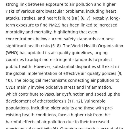
strong link between exposure to air pollution and higher
risks of various cardiovascular problems, including heart
attacks, strokes, and heart failure (HF) (6, 7). Notably, long-
term exposure to fine PM2.5 has been linked to increased
morbidity and mortality, highlighting that even
concentrations below current safety standards can pose
significant health risks (6, 8). The World Health Organization
(WHO) has updated its air quality guidelines, urging
countries to adopt more stringent standards to protect
public health. However, substantial disparities still exist in
the global implementation of effective air quality policies (9,
10). The biological mechanisms connecting air pollution to
CVDs mainly involve oxidative stress and inflammation,
which contribute to vascular dysfunction and speed up the
development of atherosclerosis (11, 12). Vulnerable
populations, including older adults and those with pre-
existing health conditions, face a higher risk from the
harmful effects of air pollution due to their increased
physiological sensitivity (6). Ongoing research is essential to