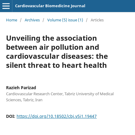
Cardiovascular Biomedicine Journal
Home
/
Archives
/
Volume (5) issue (1)
/
Articles
Unveiling the association
between air pollution and
cardiovascular diseases: the
silent threat to heart health
Razieh Parizad
Cardiovascular Research Center, Tabriz University of Medical
Sciences, Tabriz, Iran
DOI:
https://doi.org/10.18502/cbj.v5i1.19447