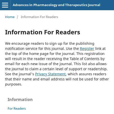
Advances in Pharmacology and Therapeutics Journal
Home
/
Information For Readers
Information For Readers
We encourage readers to sign up for the publishing
notification service for this journal. Use the
Register
link at
the top of the home page for the journal. This registration
will result in the reader receiving the Table of Contents by
email for each new issue of the journal. This list also allows
the journal to claim a certain level of support or readership.
See the journal's
Privacy Statement
, which assures readers
that their name and email address will not be used for other
purposes.
Information
For Readers