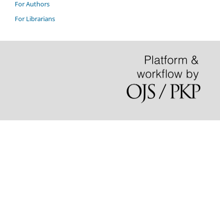
For Authors
For Librarians