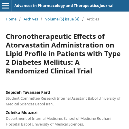
Advances in Pharmacology and Therapeutics Journal
Home
/
Archives
/
Volume (5) issue (4)
/
Articles
Chronotherapeutic Effects of
Atorvastatin Administration on
Lipid Profile in Patients with Type
2 Diabetes Mellitus: A
Randomized Clinical Trial
Sepideh Tavanaei Fard
Student Committee Research Internal Assistant Babol University of
Medical Sciences Babol Iran.
Zoleika Moazezi
Department of Internal Medicine, School of Medicine Rouhani
Hospital Babol University of Medical Sciences.