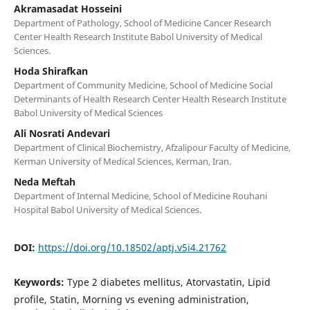
Akramasadat Hosseini
Department of Pathology, School of Medicine Cancer Research
Center Health Research Institute Babol University of Medical
Sciences.
Hoda Shirafkan
Department of Community Medicine, School of Medicine Social
Determinants of Health Research Center Health Research Institute
Babol University of Medical Sciences
Ali Nosrati Andevari
Department of Clinical Biochemistry, Afzalipour Faculty of Medicine,
Kerman University of Medical Sciences, Kerman, Iran.
Neda Meftah
Department of Internal Medicine, School of Medicine Rouhani
Hospital Babol University of Medical Sciences.
DOI:
https://doi.org/10.18502/aptj.v5i4.21762
Keywords:
Type 2 diabetes mellitus, Atorvastatin, Lipid
profile, Statin, Morning vs evening administration,