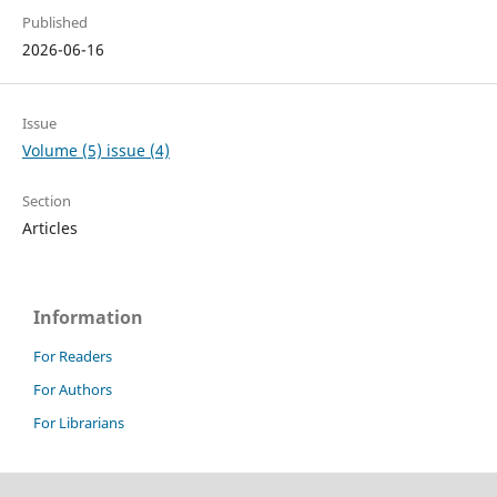
Published
2026-06-16
Issue
Volume (5) issue (4)
Section
Articles
Information
For Readers
For Authors
For Librarians