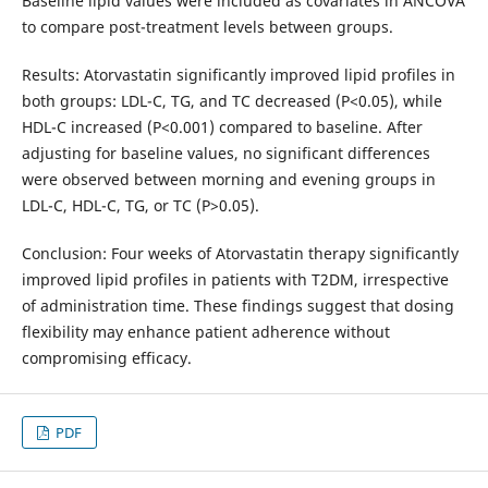
Baseline lipid values were included as covariates in ANCOVA
to compare post-treatment levels between groups.
Results: Atorvastatin significantly improved lipid profiles in
both groups: LDL-C, TG, and TC decreased (P<0.05), while
HDL-C increased (P<0.001) compared to baseline. After
adjusting for baseline values, no significant differences
were observed between morning and evening groups in
LDL-C, HDL-C, TG, or TC (P>0.05).
Conclusion: Four weeks of Atorvastatin therapy significantly
improved lipid profiles in patients with T2DM, irrespective
of administration time. These findings suggest that dosing
flexibility may enhance patient adherence without
compromising efficacy.
PDF