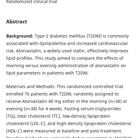
Randomized clinical trial
Abstract
Background:
Type 2 diabetes mellitus (T2DM) is commonly
associated with dyslipidemia and increased cardiovascular
risk. Atorvastatin, a widely used statin, effectively improves
lipid profiles. This study aimed to compare the effects of
morning versus evening administration of atorvastatin on
lipid parameters in patients with T2DM.
Materials and Methods: This randomized controlled trial
enrolled 76 patients with T2DM, randomly assigned to
receive Atorvastatin 40 mg either in the morning (n=38) or
evening (n=38) for 4 weeks. Fasting serum triglycerides
(TG), total cholesterol (TC), low-density lipoprotein
cholesterol (LDL-C), and high-density lipoprotein cholesterol
(HDL-C) were measured at baseline and post-treatment.