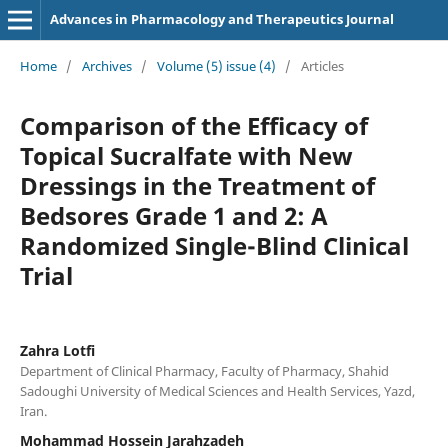
Advances in Pharmacology and Therapeutics Journal
Home
/
Archives
/
Volume (5) issue (4)
/
Articles
Comparison of the Efficacy of
Topical Sucralfate with New
Dressings in the Treatment of
Bedsores Grade 1 and 2: A
Randomized Single-Blind Clinical
Trial
Zahra Lotfi
Department of Clinical Pharmacy, Faculty of Pharmacy, Shahid
Sadoughi University of Medical Sciences and Health Services, Yazd,
Iran.
Mohammad Hossein Jarahzadeh