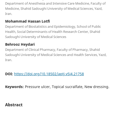
Department of Anesthesia and Intensive Care Medicine, Faculty of
Medicine, Shahid Sadoughi University of Medical Sciences, Yazd,
Iran.
Mohammad Hassan Lotfi
Department of Biostatistics and Epidemiology, School of Public
Health, Social Determinants of Health Research Center, Shahid
Sadoughi University of Medical Sciences
Behrooz Heydari
Department of Clinical Pharmacy, Faculty of Pharmacy, Shahid
Sadoughi University of Medical Sciences and Health Services, Yazd,
Iran.
DOI:
https://doi.org/10.18502/aptj.v5i4.21758
Keywords:
Pressure ulcer, Topical sucralfate, New dressing.
Abstract