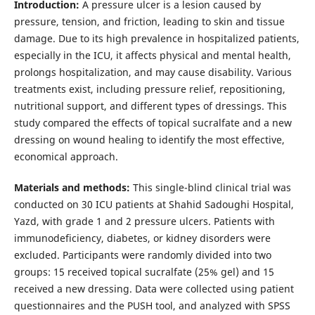
Introduction:
A pressure ulcer is a lesion caused by
pressure, tension, and friction, leading to skin and tissue
damage. Due to its high prevalence in hospitalized patients,
especially in the ICU, it affects physical and mental health,
prolongs hospitalization, and may cause disability. Various
treatments exist, including pressure relief, repositioning,
nutritional support, and different types of dressings. This
study compared the effects of topical sucralfate and a new
dressing on wound healing to identify the most effective,
economical approach.
Materials and methods:
This single-blind clinical trial was
conducted on 30 ICU patients at Shahid Sadoughi Hospital,
Yazd, with grade 1 and 2 pressure ulcers. Patients with
immunodeficiency, diabetes, or kidney disorders were
excluded. Participants were randomly divided into two
groups: 15 received topical sucralfate (25% gel) and 15
received a new dressing. Data were collected using patient
questionnaires and the PUSH tool, and analyzed with SPSS