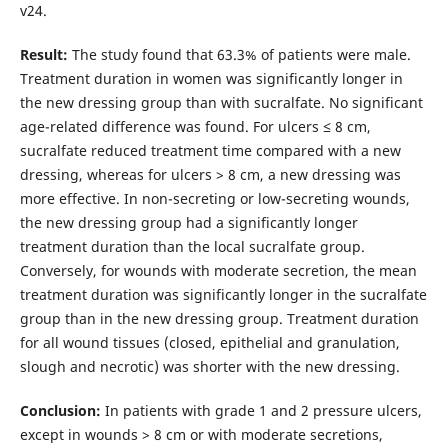
v24.
Result:
The study found that 63.3% of patients were male.
Treatment duration in women was significantly longer in
the new dressing group than with sucralfate. No significant
age-related difference was found. For ulcers ≤ 8 cm,
sucralfate reduced treatment time compared with a new
dressing, whereas for ulcers > 8 cm, a new dressing was
more effective. In non-secreting or low-secreting wounds,
the new dressing group had a significantly longer
treatment duration than the local sucralfate group.
Conversely, for wounds with moderate secretion, the mean
treatment duration was significantly longer in the sucralfate
group than in the new dressing group. Treatment duration
for all wound tissues (closed, epithelial and granulation,
slough and necrotic) was shorter with the new dressing.
Conclusion:
In patients with grade 1 and 2 pressure ulcers,
except in wounds > 8 cm or with moderate secretions,