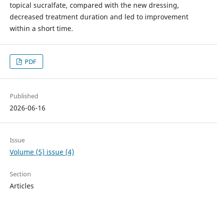
topical sucralfate, compared with the new dressing,
decreased treatment duration and led to improvement
within a short time.
PDF
Published
2026-06-16
Issue
Volume (5) issue (4)
Section
Articles