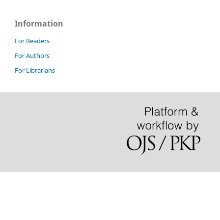
Information
For Readers
For Authors
For Librarians