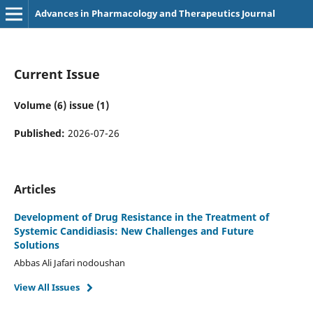
Advances in Pharmacology and Therapeutics Journal
Current Issue
Volume (6) issue (1)
Published:
2026-07-26
Articles
Development of Drug Resistance in the Treatment of
Systemic Candidiasis: New Challenges and Future
Solutions
Abbas Ali Jafari nodoushan
View All Issues