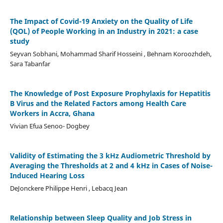
The Impact of Covid-19 Anxiety on the Quality of Life
(QOL) of People Working in an Industry in 2021: a case
study
Seyvan Sobhani, Mohammad Sharif Hosseini , Behnam Koroozhdeh,
Sara Tabanfar
The Knowledge of Post Exposure Prophylaxis for Hepatitis
B Virus and the Related Factors among Health Care
Workers in Accra, Ghana
Vivian Efua Senoo- Dogbey
Validity of Estimating the 3 kHz Audiometric Threshold by
Averaging the Thresholds at 2 and 4 kHz in Cases of Noise-
Induced Hearing Loss
DeJonckere Philippe Henri , Lebacq Jean
Relationship between Sleep Quality and Job Stress in