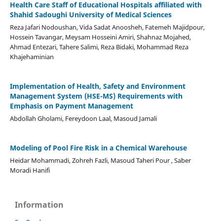
Health Care Staff of Educational Hospitals affiliated with
Shahid Sadoughi University of Medical Sciences
Reza Jafari Nodoushan, Vida Sadat Anoosheh, Fatemeh Majidpour,
Hossein Tavangar, Meysam Hosseini Amiri, Shahnaz Mojahed,
Ahmad Entezari, Tahere Salimi, Reza Bidaki, Mohammad Reza
Khajehaminian
Implementation of Health, Safety and Environment
Management System (HSE-MS) Requirements with
Emphasis on Payment Management
Abdollah Gholami, Fereydoon Laal, Masoud Jamali
Modeling of Pool Fire Risk in a Chemical Warehouse
Heidar Mohammadi, Zohreh Fazli, Masoud Taheri Pour , Saber
Moradi Hanifi
Information