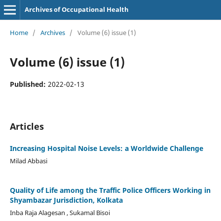
Archives of Occupational Health
Home
/
Archives
/
Volume (6) issue (1)
Volume (6) issue (1)
Published:
2022-02-13
Articles
Increasing Hospital Noise Levels: a Worldwide Challenge
Milad Abbasi
Quality of Life among the Traffic Police Officers Working in
Shyambazar Jurisdiction, Kolkata
Inba Raja Alagesan , Sukamal Bisoi