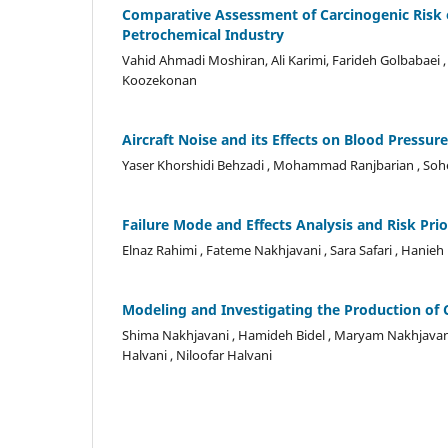
Comparative Assessment of Carcinogenic Risk 
Petrochemical Industry
Vahid Ahmadi Moshiran, Ali Karimi, Farideh Golbabaei 
Koozekonan
Aircraft Noise and its Effects on Blood Pressu
Yaser Khorshidi Behzadi , Mohammad Ranjbarian , Soh
Failure Mode and Effects Analysis and Risk Pr
Elnaz Rahimi , Fateme Nakhjavani , Sara Safari , Hani
Modeling and Investigating the Production of 
Shima Nakhjavani , Hamideh Bidel , Maryam Nakhjava
Halvani , Niloofar Halvani