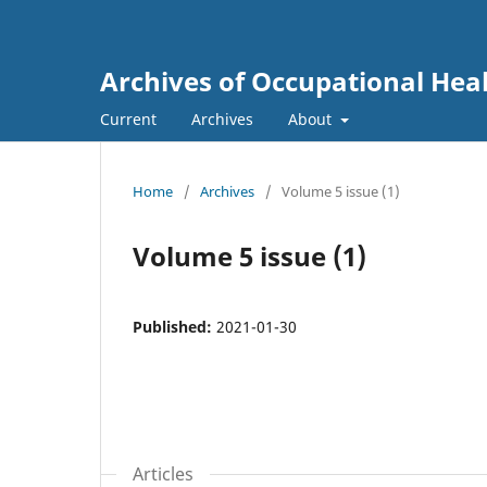
Archives of Occupational Hea
Current
Archives
About
Home
/
Archives
/
Volume 5 issue (1)
Volume 5 issue (1)
Published:
2021-01-30
Articles