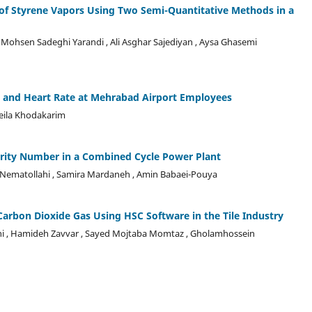
of Styrene Vapors Using Two Semi-Quantitative Methods in a
, Mohsen Sadeghi Yarandi , Ali Asghar Sajediyan , Aysa Ghasemi
re and Heart Rate at Mehrabad Airport Employees
eila Khodakarim
iority Number in a Combined Cycle Power Plant
eh Nematollahi , Samira Mardaneh , Amin Babaei-Pouya
Carbon Dioxide Gas Using HSC Software in the Tile Industry
ni , Hamideh Zavvar , Sayed Mojtaba Momtaz , Gholamhossein