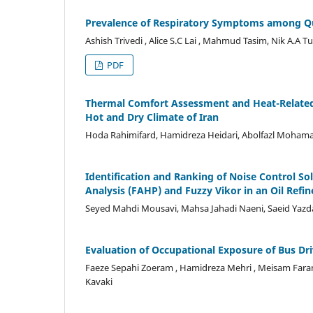
Prevalence of Respiratory Symptoms among Qu
Ashish Trivedi , Alice S.C Lai , Mahmud Tasim, Nik A.A T
PDF
Thermal Comfort Assessment and Heat-Related I
Hot and Dry Climate of Iran
Hoda Rahimifard, Hamidreza Heidari, Abolfazl Mohama
Identification and Ranking of Noise Control So
Analysis (FAHP) and Fuzzy Vikor in an Oil Refin
Seyed Mahdi Mousavi, Mahsa Jahadi Naeni, Saeid Yazd
Evaluation of Occupational Exposure of Bus Dri
Faeze Sepahi Zoeram , Hamidreza Mehri , Meisam Far
Kavaki