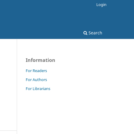
Login
Search
Information
For Readers
For Authors
For Librarians