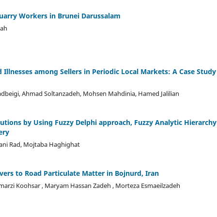
arry Workers in Brunei Darussalam
uah
llnesses among Sellers in Periodic Local Markets: A Case Study
dbeigi, Ahmad Soltanzadeh, Mohsen Mahdinia, Hamed Jalilian
lutions by Using Fuzzy Delphi approach, Fuzzy Analytic Hierarchy
ery
ani Rad, Mojtaba Haghighat
vers to Road Particulate Matter in Bojnurd, Iran
amarzi Koohsar , Maryam Hassan Zadeh , Morteza Esmaeilzadeh