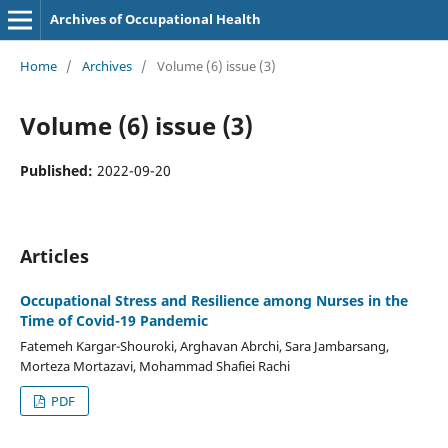
Archives of Occupational Health
Home
/
Archives
/
Volume (6) issue (3)
Volume (6) issue (3)
Published:
2022-09-20
Articles
Occupational Stress and Resilience among Nurses in the
Time of Covid-19 Pandemic
Fatemeh Kargar-Shouroki, Arghavan Abrchi, Sara Jambarsang,
Morteza Mortazavi, Mohammad Shafiei Rachi
PDF