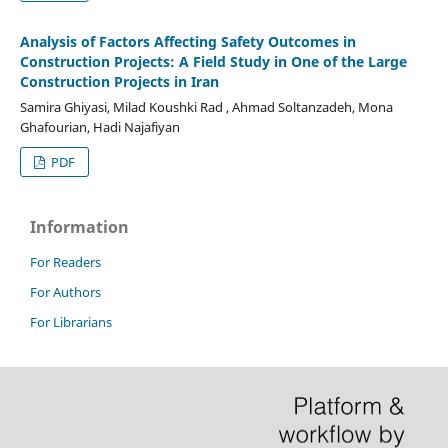
Analysis of Factors Affecting Safety Outcomes in
Construction Projects: A Field Study in One of the Large
Construction Projects in Iran
Samira Ghiyasi, Milad Koushki Rad , Ahmad Soltanzadeh, Mona
Ghafourian, Hadi Najafiyan
PDF
Information
For Readers
For Authors
For Librarians