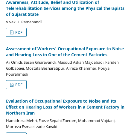
Awareness, Attitude, Belief and Utilization of
Telerehabilitation Services among the Physical therapists
of Gujarat State
Vivek H. Ramanandi
PDF
Assessment of Workers' Occupational Exposure to Noise
and Hearing Loss in One of the Cement Factories
Ali Omidi, Sasan Gharavandi, Masoud Askari Majdabadi, Farideh
Golbabaei, Mostafa Besharatipur, Alireza Khammar, Pouya
Pourahmadi
PDF
Evaluation of Occupational Exposure to Noise and Its
Effect on Hearing Loss of Workers in a Cement Factory in
Northern Iran
Hamidreza Mehri, Faeze Sepahi Zoeram, Mohammad Vojdani,
Morteza Esmaeil zade Kavaki