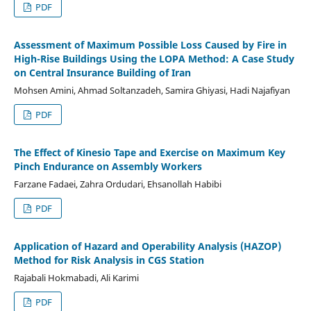
PDF
Assessment of Maximum Possible Loss Caused by Fire in
High-Rise Buildings Using the LOPA Method: A Case Study
on Central Insurance Building of Iran
Mohsen Amini, Ahmad Soltanzadeh, Samira Ghiyasi, Hadi Najafiyan
PDF
The Effect of Kinesio Tape and Exercise on Maximum Key
Pinch Endurance on Assembly Workers
Farzane Fadaei, Zahra Ordudari, Ehsanollah Habibi
PDF
Application of Hazard and Operability Analysis (HAZOP)
Method for Risk Analysis in CGS Station
Rajabali Hokmabadi, Ali Karimi
PDF