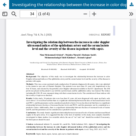
Investigating the relationship between the increase in color doppler ultrasound indices of the ophthalmic artery and the serum lactate level and the severity of the disease in patients with sepsis.