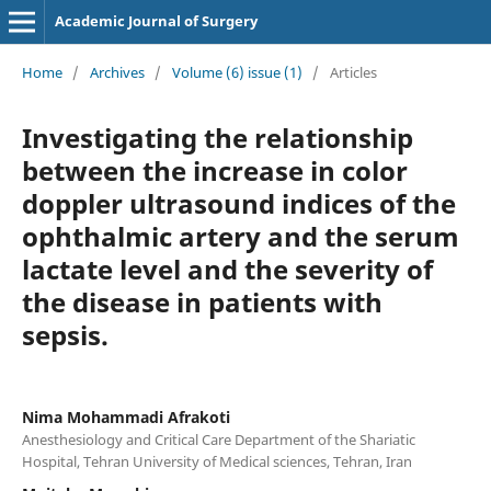
Academic Journal of Surgery
Home
/
Archives
/
Volume (6) issue (1)
/
Articles
Investigating the relationship
between the increase in color
doppler ultrasound indices of the
ophthalmic artery and the serum
lactate level and the severity of
the disease in patients with
sepsis.
Nima Mohammadi Afrakoti
Anesthesiology and Critical Care Department of the Shariatic
Hospital, Tehran University of Medical sciences, Tehran, Iran