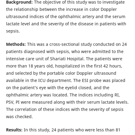
Background:
The objective of this study was to investigate
the relationship between the increase in color Doppler
ultrasound indices of the ophthalmic artery and the serum
lactate level and the severity of the disease in patients with
sepsis.
Methods:
This was a cross-sectional study conducted on 24
patients diagnosed with sepsis, who were admitted to the
intensive care unit of Shariati Hospital. The patients were
more than 18 years old, hospitalized in the first 42 hours,
and selected by the portable color Doppler ultrasound
available in the ICU department. The ESI probe was placed
on the patient’s eye with the eyelid closed, and the
ophthalmic artery was located. The indices including RI,
PSV, PI were measured along with their serum lactate levels.
The correlation of these indices with the severity of sepsis
was checked.
Results:
In this study, 24 patients who were less than 81