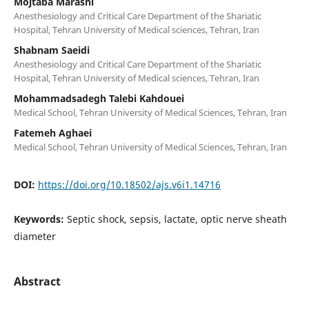
Mojtaba Marashi
Anesthesiology and Critical Care Department of the Shariatic
Hospital, Tehran University of Medical sciences, Tehran, Iran
Shabnam Saeidi
Anesthesiology and Critical Care Department of the Shariatic
Hospital, Tehran University of Medical sciences, Tehran, Iran
Mohammadsadegh Talebi Kahdouei
Medical School, Tehran University of Medical Sciences, Tehran, Iran
Fatemeh Aghaei
Medical School, Tehran University of Medical Sciences, Tehran, Iran
DOI:
https://doi.org/10.18502/ajs.v6i1.14716
Keywords:
Septic shock, sepsis, lactate, optic nerve sheath
diameter
Abstract