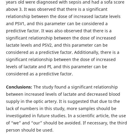
years old were diagnosed with sepsis and had a sofa score
above 3. It was observed that there is a significant
relationship between the dose of increased lactate levels
and PSV1, and this parameter can be considered a
predictive factor. It was also observed that there is a
significant relationship between the dose of increased
lactate levels and PSV2, and this parameter can be
considered as a predictive factor. Additionally, there is a
significant relationship between the dose of increased
levels of lactate and PI, and this parameter can be
considered as a predictive factor.
Conclusions:
The study found a significant relationship
between increased levels of lactate and decreased blood
supply in the optic artery. It is suggested that due to the
lack of numbers in this study, more samples should be
investigated in future studies. In a scientific article, the use
of “we” and “our” should be avoided. If necessary, the third
person should be used.