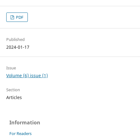
PDF
Published
2024-01-17
Issue
Volume (6) issue (1)
Section
Articles
Information
For Readers