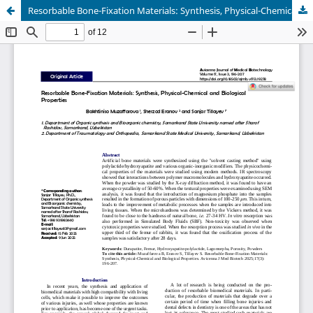
Resorbable Bone-Fixation Materials: Synthesis, Physical-Chemical and Biological Properties