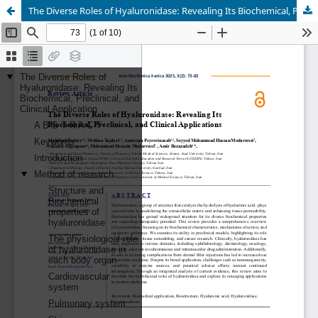
The Diverse Roles of Hyaluronidase: Revealing Its Biochemical, Preclinical, and Clinical Applications