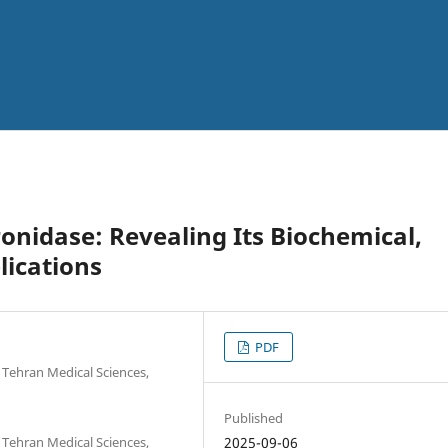
onidase: Revealing Its Biochemical,
plications
PDF
 Tehran Medical Sciences,
Published
 Tehran Medical Sciences,
2025-09-06