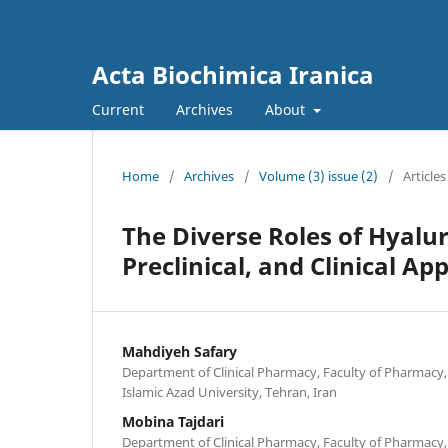
Acta Biochimica Iranica
Current
Archives
About
Home
/
Archives
/
Volume (3) issue (2)
/
Articles
The Diverse Roles of Hyalur
Preclinical, and Clinical Ap
Mahdiyeh Safary
Department of Clinical Pharmacy, Faculty of Pharmacy,
Islamic Azad University, Tehran, Iran
Mobina Tajdari
Department of Clinical Pharmacy, Faculty of Pharmacy,