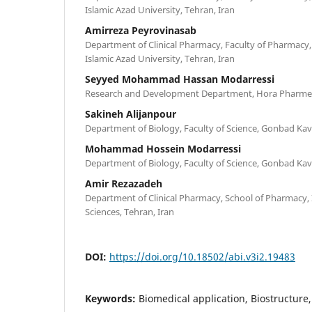
Islamic Azad University, Tehran, Iran
Amirreza Peyrovinasab
Department of Clinical Pharmacy, Faculty of Pharmacy,
Islamic Azad University, Tehran, Iran
Seyyed Mohammad Hassan Modarressi
Research and Development Department, Hora Pharme
Sakineh Alijanpour
Department of Biology, Faculty of Science, Gonbad Kav
Mohammad Hossein Modarressi
Department of Biology, Faculty of Science, Gonbad Kav
Amir Rezazadeh
Department of Clinical Pharmacy, School of Pharmacy, 
Sciences, Tehran, Iran
DOI:
https://doi.org/10.18502/abi.v3i2.19483
Keywords:
Biomedical application, Biostructure,