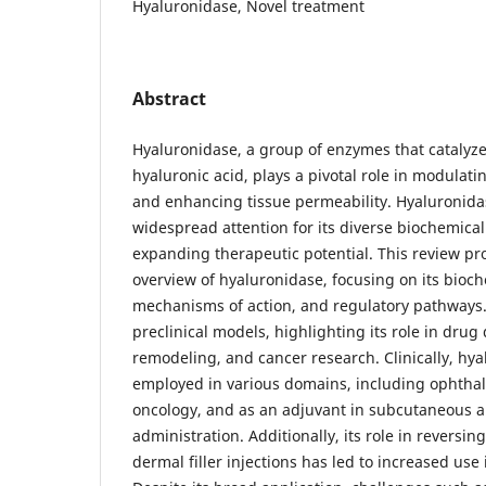
Hyaluronidase, Novel treatment
Abstract
Hyaluronidase, a group of enzymes that catalyze
hyaluronic acid, plays a pivotal role in modulati
and enhancing tissue permeability. Hyaluronid
widespread attention for its diverse biochemica
expanding therapeutic potential. This review p
overview of hyaluronidase, focusing on its bioch
mechanisms of action, and regulatory pathways. 
preclinical models, highlighting its role in drug 
remodeling, and cancer research. Clinically, hy
employed in various domains, including ophtha
oncology, and as an adjuvant in subcutaneous 
administration. Additionally, its role in reversi
dermal filler injections has led to increased use