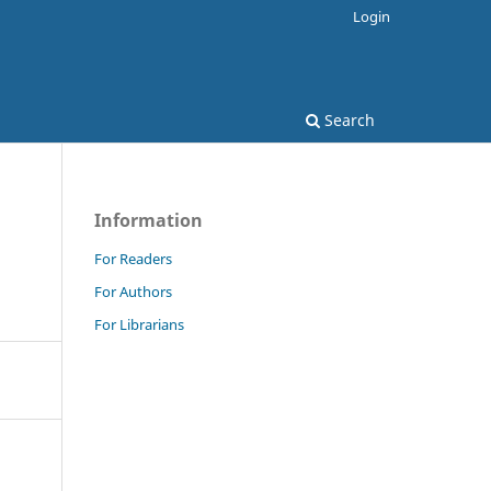
Login
Search
Information
For Readers
For Authors
For Librarians