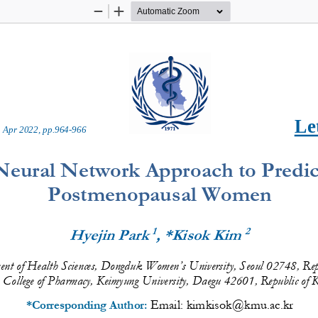
Zoom
Zoom
Out
In
Let
 
Apr
20
2
2
, pp.
964
-
966
Neural Network Approach to Predict
Postmenopausal Women
1
2
Hyejin Park 
, *Kisok Kim 
nt of Health 
Sciences
, D
ongduk
Women’s
University, 
S
eo
ul
0
2748
,
Rep
College of Pharmacy, Keimyung University, Daegu 42601, Republic of 
Email: 
kimkisok@kmu.ac.kr
*Corresponding Author: 