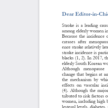
Dear Editor
-
in
-
Chi
Stroke  is  a  leading  caus
among elderly women in 
Because  the  incidence  o
creases  after  menopau
ence stroke relativel
y lat
stroke incidence is parti
blacks (1, 2). In 2017, t
elderly South Korean w
Although   menopause   i
change that begins at a
the  mechanism  by  whic
effects  on  vascular  i
(4).  Although  the  majori
tributed to risk factor
women, including high b
lesterol l
evels, diabetes