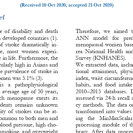
(Received 
10 Oct 2020
; accepted 
21 Oct 2020
)
ef
e  of  disability  and  death 
Ther
efore,  we  aimed  t
developed countries (1). 
ANN   model   for   predic
f  stroke  dramatically  in-
menopausal women base
se,  most  women  experi-
rea  National  Health  an
e in life. Furthermore, the 
Survey (KNHANES).
cularly high in Asians and 
We extracted  data,  inclu
he prevalence of stroke in 
ti
onal  attainment,  physi
omen was 5.1% (3).
index, waist circumferen
s   a   pathophysiological 
habits,  and  food  int
n average ag
e of 50 years, 
2010
–
2015  databases.  D
h  menopause  exerts  its 
assessed  via  24
-
h  recall 
ncidents  remains  unknown 
cy  methods.  The  data  on
ty  of  strokes  can  be  at-
transformed  into  values  
s common to both men and 
ing   the   MinMaxScalar  
lood pressure, high cho-
processing  module  of  th
, smoking, and overweight 
brary.  After  data  process