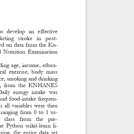
o  develop  an  effective 
ting   stroke   in   post
-
d on data from the Ko-
d  Nutrition  Examination 
ding  age,  income, educa-
cal  exercise,  body  mass 
ce, smoking and drinking 
ake,  from  the  KNHANES 
aily  energy  intake  was 
 and  food
-
intake  frequen-
  al
l  variables  were  then 
ranging  from  0  to  1  us-
 class   from   the   pre
-
e  Python  scikit
-
learn  li-
ing,  the  entire  data  set 