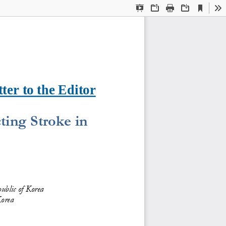
Current
Presentation
Open
Print
Download
To
View
Mode
ter to the Editor
ing Stroke in 
ublic of Korea
Korea