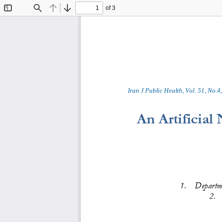
of 3
Toggle
Find
Previous
Next
Sidebar
Iran J Public Health, Vol. 
5
1
, No.
4
,
An 
Artificial
1
.
Departme
2
.